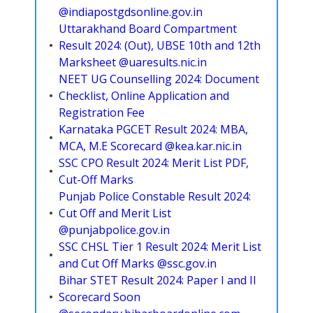
@indiapostgdsonline.gov.in
Uttarakhand Board Compartment
Result 2024: (Out), UBSE 10th and 12th
Marksheet @uaresults.nic.in
NEET UG Counselling 2024: Document
Checklist, Online Application and
Registration Fee
Karnataka PGCET Result 2024: MBA,
MCA, M.E Scorecard @kea.kar.nic.in
SSC CPO Result 2024: Merit List PDF,
Cut-Off Marks
Punjab Police Constable Result 2024:
Cut Off and Merit List
@punjabpolice.gov.in
SSC CHSL Tier 1 Result 2024: Merit List
and Cut Off Marks @ssc.gov.in
Bihar STET Result 2024: Paper I and II
Scorecard Soon