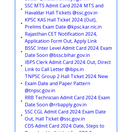
SSC MTS Admit Card 2024: MTS and
Havaldar Hall Tickets @ssc.gov.in
KPSC KAS Hall Ticket 2024: (Out),
Prelims Exam Date @kpsc.kar.nic.in
Rajasthan CET Notification 2024,
Application Form Out, Apply Link
BSSC Inter Level Admit Card 2024: Exam
Date Soon @bssc.bihar.gov.in
IBPS Clerk Admit Card 2024: Out, Direct
Link to Call Letter @ibps.in
TNPSC Group 2 Hall Ticket 2024: New
Exam Date and Paper Pattern
@tnpsc.gov.in
RRB Technician Admit Card 2024: Exam
Date Soon @rrbapply.gov.in
SSC CGL Admit Card 2024: Exam Date
Out, Hall Ticket @ssc.gov.in
CDS Admit Card 2024: Date, Steps to