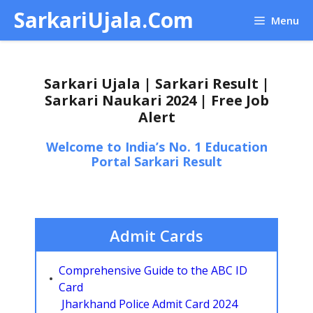
Skip
SarkariUjala.Com
Menu
to
content
Sarkari Ujala | Sarkari Result |
Sarkari Naukari 2024 | Free Job
Alert
Welcome to India’s No. 1 Education
Portal Sarkari Result
Admit Cards
Comprehensive Guide to the ABC ID
Card
Jharkhand Police Admit Card 2024