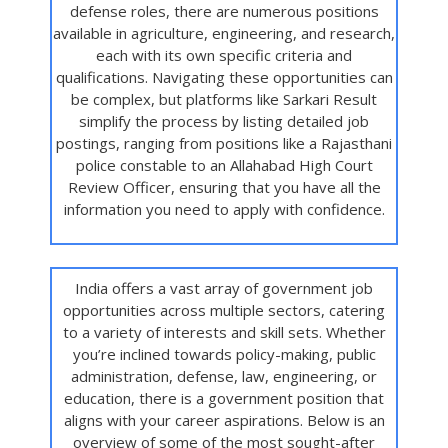
defense roles, there are numerous positions
available in agriculture, engineering, and research,
each with its own specific criteria and
qualifications. Navigating these opportunities can
be complex, but platforms like Sarkari Result
simplify the process by listing detailed job
postings, ranging from positions like a Rajasthani
police constable to an Allahabad High Court
Review Officer, ensuring that you have all the
information you need to apply with confidence.
India offers a vast array of government job
opportunities across multiple sectors, catering
to a variety of interests and skill sets. Whether
you’re inclined towards policy-making, public
administration, defense, law, engineering, or
education, there is a government position that
aligns with your career aspirations. Below is an
overview of some of the most sought-after