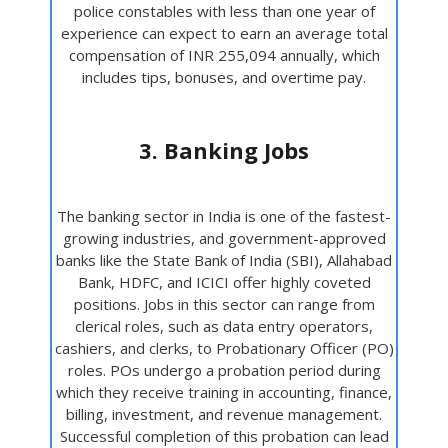
police constables with less than one year of
experience can expect to earn an average total
compensation of INR 255,094 annually, which
includes tips, bonuses, and overtime pay.
3. Banking Jobs
The banking sector in India is one of the fastest-
growing industries, and government-approved
banks like the State Bank of India (SBI), Allahabad
Bank, HDFC, and ICICI offer highly coveted
positions. Jobs in this sector can range from
clerical roles, such as data entry operators,
cashiers, and clerks, to Probationary Officer (PO)
roles. POs undergo a probation period during
which they receive training in accounting, finance,
billing, investment, and revenue management.
Successful completion of this probation can lead