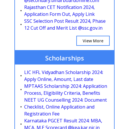
@secondary.biharboardonline.com
Rajasthan CET Notification 2024,
Application Form Out, Apply Link
SSC Selection Post Result 2024, Phase
12 Cut Off and Merit List @ssc.gov.in
View More
Scholarships
LIC HFL Vidyadhan Scholarship 2024:
Apply Online, Amount, Last date
MPTAAS Scholarship 2024: Application
Process, Eligibility Criteria, Benefits
NEET UG Counselling 2024: Document
Checklist, Online Application and
Registration Fee
Karnataka PGCET Result 2024: MBA,
MCA, M.E Scorecard @kea.kar.nic.in