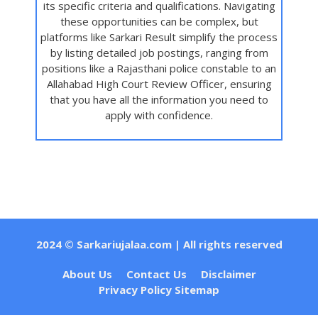
its specific criteria and qualifications. Navigating
these opportunities can be complex, but
platforms like Sarkari Result simplify the process
by listing detailed job postings, ranging from
positions like a Rajasthani police constable to an
Allahabad High Court Review Officer, ensuring
that you have all the information you need to
apply with confidence.
2024 ©
Sarkariujalaa.com
| All rights reserved
About Us
Contact Us
Disclaimer
Privacy Policy
Sitemap