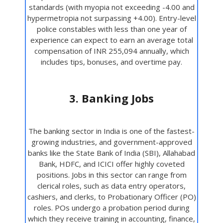
standards (with myopia not exceeding -4.00 and
hypermetropia not surpassing +4.00). Entry-level
police constables with less than one year of
experience can expect to earn an average total
compensation of INR 255,094 annually, which
includes tips, bonuses, and overtime pay.
3. Banking Jobs
The banking sector in India is one of the fastest-
growing industries, and government-approved
banks like the State Bank of India (SBI), Allahabad
Bank, HDFC, and ICICI offer highly coveted
positions. Jobs in this sector can range from
clerical roles, such as data entry operators,
cashiers, and clerks, to Probationary Officer (PO)
roles. POs undergo a probation period during
which they receive training in accounting, finance,