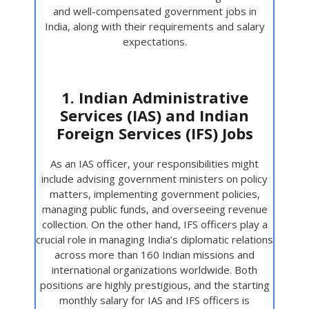
and well-compensated government jobs in
India, along with their requirements and salary
expectations.
1. Indian Administrative
Services (IAS) and Indian
Foreign Services (IFS) Jobs
As an IAS officer, your responsibilities might
include advising government ministers on policy
matters, implementing government policies,
managing public funds, and overseeing revenue
collection. On the other hand, IFS officers play a
crucial role in managing India’s diplomatic relations
across more than 160 Indian missions and
international organizations worldwide. Both
positions are highly prestigious, and the starting
monthly salary for IAS and IFS officers is