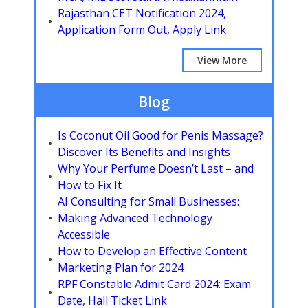
Rajasthan CET Notification 2024,
Application Form Out, Apply Link
View More
Blog
Is Coconut Oil Good for Penis Massage?
Discover Its Benefits and Insights
Why Your Perfume Doesn’t Last – and
How to Fix It
AI Consulting for Small Businesses:
Making Advanced Technology
Accessible
How to Develop an Effective Content
Marketing Plan for 2024
RPF Constable Admit Card 2024: Exam
Date, Hall Ticket Link