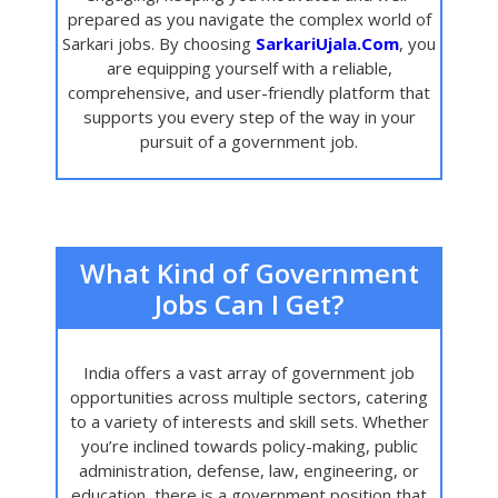
prepared as you navigate the complex world of
Sarkari jobs. By choosing
SarkariUjala.Com
, you
are equipping yourself with a reliable,
comprehensive, and user-friendly platform that
supports you every step of the way in your
pursuit of a government job.
What Kind of Government
Jobs Can I Get?
India offers a vast array of government job
opportunities across multiple sectors, catering
to a variety of interests and skill sets. Whether
you’re inclined towards policy-making, public
administration, defense, law, engineering, or
education, there is a government position that