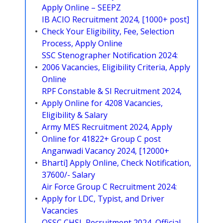
Apply Online – SEEPZ
IB ACIO Recruitment 2024, [1000+ post]
Check Your Eligibility, Fee, Selection
Process, Apply Online
SSC Stenographer Notification 2024:
2006 Vacancies, Eligibility Criteria, Apply
Online
RPF Constable & SI Recruitment 2024,
Apply Online for 4208 Vacancies,
Eligibility & Salary
Army MES Recruitment 2024, Apply
Online for 41822+ Group C post
Anganwadi Vacancy 2024, [12000+
Bharti] Apply Online, Check Notification,
37600/- Salary
Air Force Group C Recruitment 2024:
Apply for LDC, Typist, and Driver
Vacancies
OSSC CHSL Recruitment 2024, Official