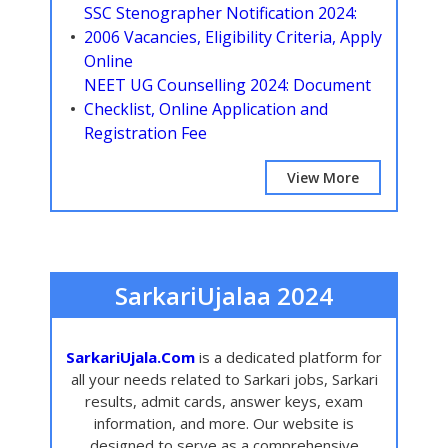
SSC Stenographer Notification 2024:
2006 Vacancies, Eligibility Criteria, Apply
Online
NEET UG Counselling 2024: Document
Checklist, Online Application and
Registration Fee
View More
SarkariUjalaa 2024
SarkariUjala.Com
is a dedicated platform for
all your needs related to Sarkari jobs, Sarkari
results, admit cards, answer keys, exam
information, and more. Our website is
designed to serve as a comprehensive