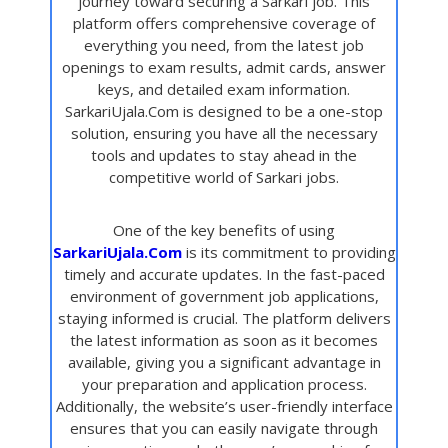
journey toward securing a Sarkari job. This
platform offers comprehensive coverage of
everything you need, from the latest job
openings to exam results, admit cards, answer
keys, and detailed exam information.
SarkariUjala.Com is designed to be a one-stop
solution, ensuring you have all the necessary
tools and updates to stay ahead in the
competitive world of Sarkari jobs.
One of the key benefits of using
SarkariUjala.Com
is its commitment to providing
timely and accurate updates. In the fast-paced
environment of government job applications,
staying informed is crucial. The platform delivers
the latest information as soon as it becomes
available, giving you a significant advantage in
your preparation and application process.
Additionally, the website’s user-friendly interface
ensures that you can easily navigate through