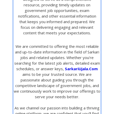
resource, providing timely updates on
government job opportunities, exam
notifications, and other essential information
that keeps you informed and prepared. We
focus on delivering engaging and relevant
content that meets your expectations.
We are committed to offering the most reliable
and up-to-date information in the field of Sarkari
jobs and related updates. Whether you’re
searching for the latest job alerts, detailed exam
schedules, or answer keys,
SarkariUjala.Com
aims to be your trusted source. We are
passionate about guiding you through the
competitive landscape of government jobs, and
we continuously work to improve our offerings to
serve your needs better.
As we channel our passion into building a thriving
online platform, we are confident that you’ll find