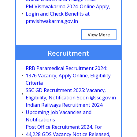
PM Vishwakarma 2024: Online Apply,
Login and Check Benefits at
pmvishwakarma.gov.in
View More
Recruitment
RRB Paramedical Recruitment 2024:
1376 Vacancy, Apply Online, Eligibility
Criteria
SSC GD Recruitment 2025: Vacancy,
Eligibility, Notification Soon @ssc.gov.in
Indian Railways Recruitment 2024:
Upcoming Job Vacancies and
Notifications
Post Office Recruitment 2024, For
44,228 GDS Vacancy Notice Released,