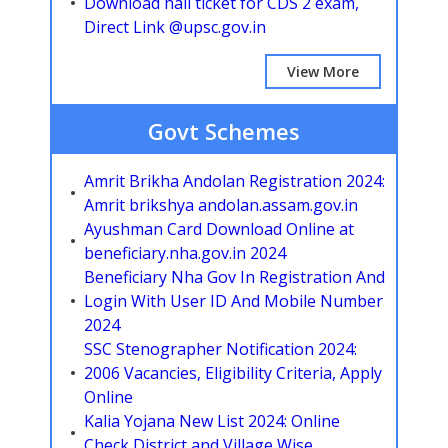
Download hall ticket for CDS 2 exam,
Direct Link @upsc.gov.in
View More
Govt Schemes
Amrit Brikha Andolan Registration 2024:
Amrit brikshya andolan.assam.gov.in
Ayushman Card Download Online at
beneficiary.nha.gov.in 2024
Beneficiary Nha Gov In Registration And
Login With User ID And Mobile Number
2024
SSC Stenographer Notification 2024:
2006 Vacancies, Eligibility Criteria, Apply
Online
Kalia Yojana New List 2024: Online
Check District and Village Wise