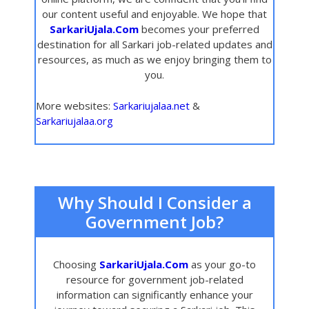
our content useful and enjoyable. We hope that
SarkariUjala.Com
becomes your preferred
destination for all Sarkari job-related updates and
resources, as much as we enjoy bringing them to
you.
More websites:
Sarkariujalaa.net
&
Sarkariujalaa.org
Why Should I Consider a
Government Job?
Choosing
SarkariUjala.Com
as your go-to
resource for government job-related
information can significantly enhance your