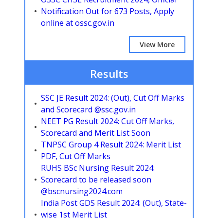
Notification Out for 673 Posts, Apply
online at ossc.gov.in
View More
Results
SSC JE Result 2024: (Out), Cut Off Marks
and Scorecard @ssc.gov.in
NEET PG Result 2024: Cut Off Marks,
Scorecard and Merit List Soon
TNPSC Group 4 Result 2024: Merit List
PDF, Cut Off Marks
RUHS BSc Nursing Result 2024:
Scorecard to be released soon
@bscnursing2024.com
India Post GDS Result 2024: (Out), State-
wise 1st Merit List