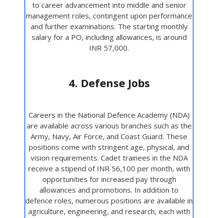
to career advancement into middle and senior
management roles, contingent upon performance
and further examinations. The starting monthly
salary for a PO, including allowances, is around
INR 57,000.
4. Defense Jobs
Careers in the National Defence Academy (NDA)
are available across various branches such as the
Army, Navy, Air Force, and Coast Guard. These
positions come with stringent age, physical, and
vision requirements. Cadet trainees in the NDA
receive a stipend of INR 56,100 per month, with
opportunities for increased pay through
allowances and promotions. In addition to
defence roles, numerous positions are available in
agriculture, engineering, and research, each with