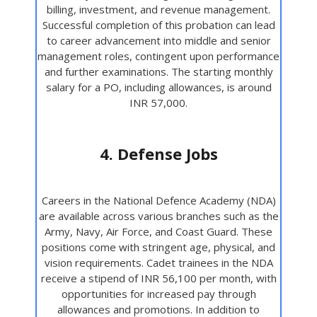
billing, investment, and revenue management.
Successful completion of this probation can lead
to career advancement into middle and senior
management roles, contingent upon performance
and further examinations. The starting monthly
salary for a PO, including allowances, is around
INR 57,000.
4. Defense Jobs
Careers in the National Defence Academy (NDA)
are available across various branches such as the
Army, Navy, Air Force, and Coast Guard. These
positions come with stringent age, physical, and
vision requirements. Cadet trainees in the NDA
receive a stipend of INR 56,100 per month, with
opportunities for increased pay through
allowances and promotions. In addition to