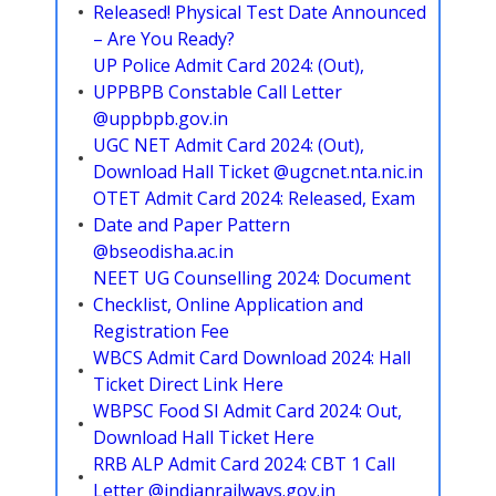
Released! Physical Test Date Announced
– Are You Ready?
UP Police Admit Card 2024: (Out),
UPPBPB Constable Call Letter
@uppbpb.gov.in
UGC NET Admit Card 2024: (Out),
Download Hall Ticket @ugcnet.nta.nic.in
OTET Admit Card 2024: Released, Exam
Date and Paper Pattern
@bseodisha.ac.in
NEET UG Counselling 2024: Document
Checklist, Online Application and
Registration Fee
WBCS Admit Card Download 2024: Hall
Ticket Direct Link Here
WBPSC Food SI Admit Card 2024: Out,
Download Hall Ticket Here
RRB ALP Admit Card 2024: CBT 1 Call
Letter @indianrailways.gov.in