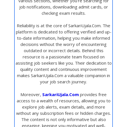
various sections, whether you’re searching for
job notifications, downloading admit cards, or
checking exam results.
Reliability is at the core of SarkariUjala.Com. The
platform is dedicated to offering verified and up-
to-date information, helping you make informed
decisions without the worry of encountering
outdated or incorrect details. Behind this
resource is a passionate team focused on
assisting job seekers like you. Their dedication to
quality content and continuous improvement
makes SarkariUjala.Com a valuable companion in
your job search journey.
Moreover,
SarkariUjala.Com
provides free
access to a wealth of resources, allowing you to
explore job alerts, exam details, and more
without any subscription fees or hidden charges.
The content is not only informative but also
engaging, keeping you motivated and well-