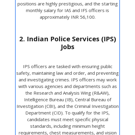
positions are highly prestigious, and the starting
monthly salary for IAS and IFS officers is
approximately INR 56,100.
2. Indian Police Services (IPS)
Jobs
IPS officers are tasked with ensuring public
safety, maintaining law and order, and preventing
and investigating crimes. IPS officers may work
with various agencies and departments such as
the Research and Analysis Wing (R&AW),
Intelligence Bureau (IB), Central Bureau of
Investigation (CBI), and the Criminal Investigation
Department (CID). To qualify for the IPS,
candidates must meet specific physical
standards, including minimum height
requirements, chest measurements, and vision