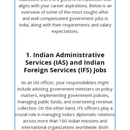
aligns with your career aspirations. Below is an
overview of some of the most sought-after
and well-compensated government jobs in
India, along with their requirements and salary
expectations.
1. Indian Administrative
Services (IAS) and Indian
Foreign Services (IFS) Jobs
As an IAS officer, your responsibilities might
include advising government ministers on policy
matters, implementing government policies,
managing public funds, and overseeing revenue
collection. On the other hand, IFS officers play a
crucial role in managing India’s diplomatic relations
across more than 160 Indian missions and
international organizations worldwide. Both