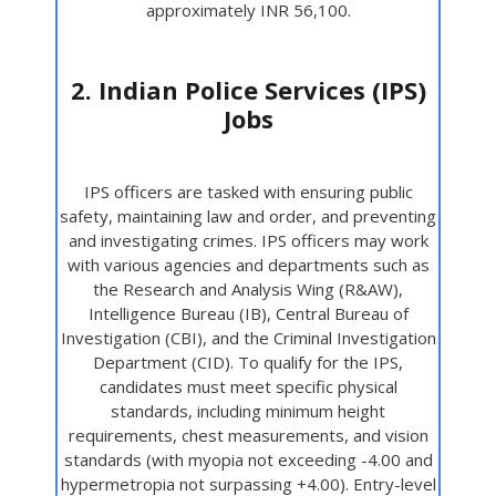
approximately INR 56,100.
2. Indian Police Services (IPS)
Jobs
IPS officers are tasked with ensuring public
safety, maintaining law and order, and preventing
and investigating crimes. IPS officers may work
with various agencies and departments such as
the Research and Analysis Wing (R&AW),
Intelligence Bureau (IB), Central Bureau of
Investigation (CBI), and the Criminal Investigation
Department (CID). To qualify for the IPS,
candidates must meet specific physical
standards, including minimum height
requirements, chest measurements, and vision
standards (with myopia not exceeding -4.00 and
hypermetropia not surpassing +4.00). Entry-level