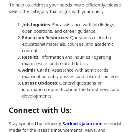
To help us address your needs more efficiently, please
select the category that aligns with your query:
Job Inquiries
: For assistance with job listings,
open positions, and career guidance.
Education Resources
: Questions related to
educational materials, courses, and academic
content.
Results
: Information and inquiries regarding
exam results and related details.
Admit Cards
: Assistance with admit cards,
examination entry passes, and related concerns.
Latest Updates
: General questions or
information requests about the latest news and
developments.
Connect with Us:
Stay updated by following
SarkariUjalaa.com
on social
media for the latest announcements, news, and