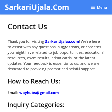
Skip
SarkariUjala.Com
Menu
to
content
Contact Us
Thank you for visiting
SarkariUjalaa.com
! We’re here
to assist with any questions, suggestions, or concerns
you might have related to job opportunities, educational
resources, exam results, admit cards, or the latest
updates. Your feedback is essential to us, and we are
dedicated to providing prompt and helpful support.
How to Reach Us:
Email:
wayhubs@gmail.com
Inquiry Categories: