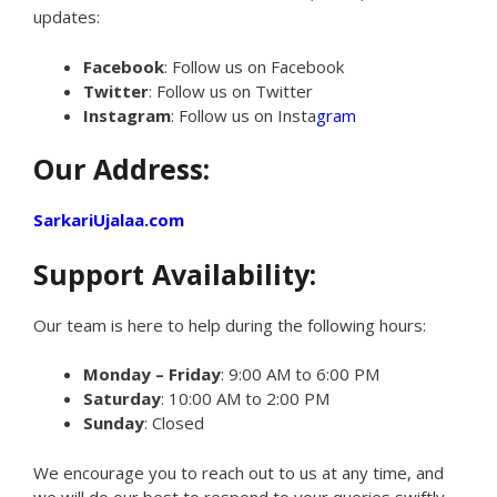
updates:
Facebook
: Follow us on Facebook
Twitter
: Follow us on Twitter
Instagram
: Follow us on Insta
gram
Our Address:
SarkariUjalaa.com
Support Availability:
Our team is here to help during the following hours:
Monday – Friday
: 9:00 AM to 6:00 PM
Saturday
: 10:00 AM to 2:00 PM
Sunday
: Closed
We encourage you to reach out to us at any time, and
we will do our best to respond to your queries swiftly.