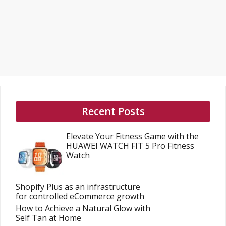
Recent Posts
Elevate Your Fitness Game with the
HUAWEI WATCH FIT 5 Pro Fitness
Watch
Shopify Plus as an infrastructure
for controlled eCommerce growth
How to Achieve a Natural Glow with
Self Tan at Home