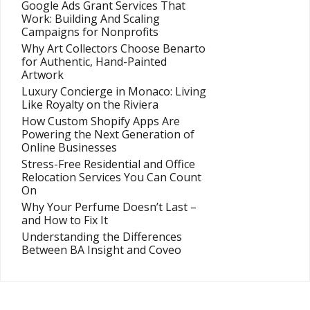
Google Ads Grant Services That
Work: Building And Scaling
Campaigns for Nonprofits
Why Art Collectors Choose Benarto
for Authentic, Hand-Painted
Artwork
Luxury Concierge in Monaco: Living
Like Royalty on the Riviera
How Custom Shopify Apps Are
Powering the Next Generation of
Online Businesses
Stress-Free Residential and Office
Relocation Services You Can Count
On
Why Your Perfume Doesn’t Last –
and How to Fix It
Understanding the Differences
Between BA Insight and Coveo