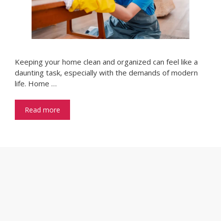
Keeping your home clean and organized can feel like a
daunting task, especially with the demands of modern
life. Home …
Read more