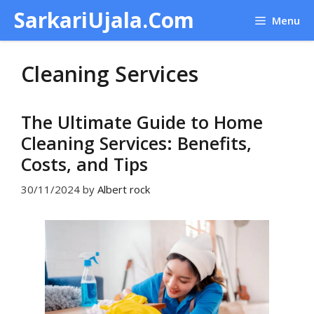
Skip
SarkariUjala.Com
Menu
to
content
Cleaning Services
The Ultimate Guide to Home
Cleaning Services: Benefits,
Costs, and Tips
30/11/2024
by
Albert rock