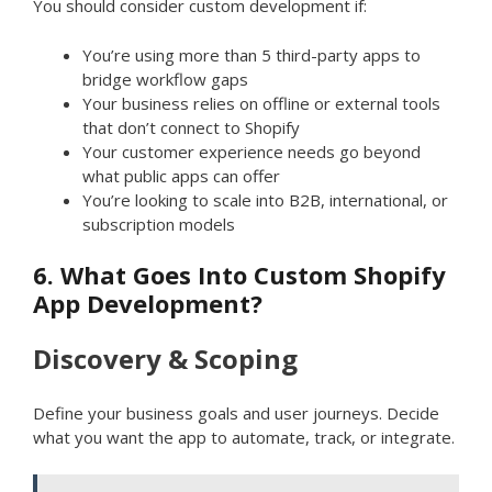
You should consider custom development if:
You’re using more than 5 third-party apps to
bridge workflow gaps
Your business relies on offline or external tools
that don’t connect to Shopify
Your customer experience needs go beyond
what public apps can offer
You’re looking to scale into B2B, international, or
subscription models
6. What Goes Into Custom Shopify
App Development?
Discovery & Scoping
Define your business goals and user journeys. Decide
what you want the app to automate, track, or integrate.