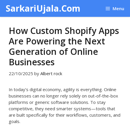
Skip
SarkariUjala.Com
Menu
to
content
How Custom Shopify Apps
Are Powering the Next
Generation of Online
Businesses
22/10/2025
by
Albert rock
In today’s digital economy, agility is everything. Online
businesses can no longer rely solely on out-of-the-box
platforms or generic software solutions. To stay
competitive, they need smarter systems—tools that
are built specifically for their workflows, customers, and
goals.