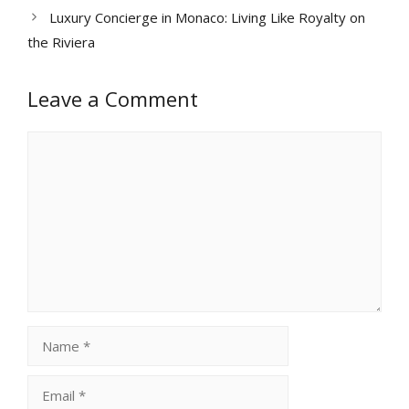
Luxury Concierge in Monaco: Living Like Royalty on
the Riviera
Leave a Comment
Comment
Name
Email