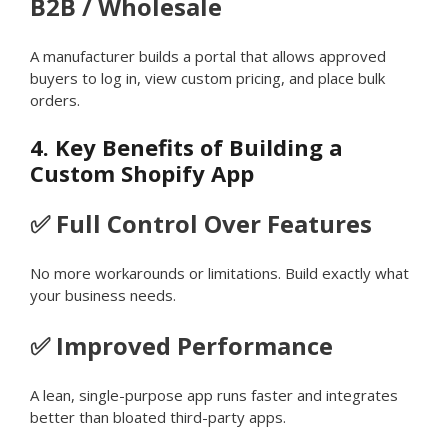
B2B / Wholesale
A manufacturer builds a portal that allows approved
buyers to log in, view custom pricing, and place bulk
orders.
4. Key Benefits of Building a
Custom Shopify App
✅ Full Control Over Features
No more workarounds or limitations. Build exactly what
your business needs.
✅ Improved Performance
A lean, single-purpose app runs faster and integrates
better than bloated third-party apps.