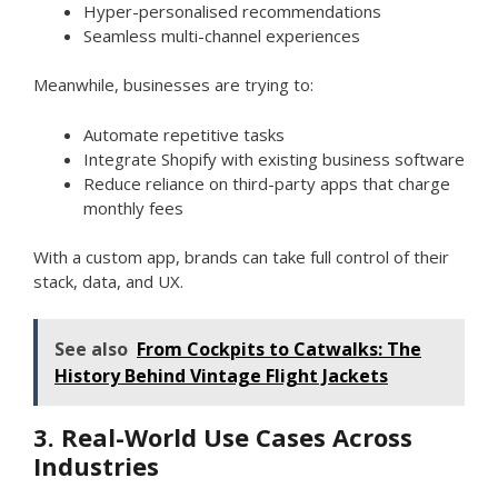
Hyper-personalised recommendations
Seamless multi-channel experiences
Meanwhile, businesses are trying to:
Automate repetitive tasks
Integrate Shopify with existing business software
Reduce reliance on third-party apps that charge
monthly fees
With a custom app, brands can take full control of their
stack, data, and UX.
See also
From Cockpits to Catwalks: The
History Behind Vintage Flight Jackets
3. Real-World Use Cases Across
Industries