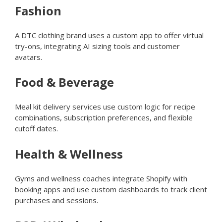
Fashion
A DTC clothing brand uses a custom app to offer virtual
try-ons, integrating AI sizing tools and customer
avatars.
Food & Beverage
Meal kit delivery services use custom logic for recipe
combinations, subscription preferences, and flexible
cutoff dates.
Health & Wellness
Gyms and wellness coaches integrate Shopify with
booking apps and use custom dashboards to track client
purchases and sessions.