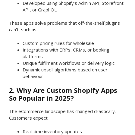
Developed using Shopify’s Admin API, Storefront
API, or GraphQL
These apps solve problems that off-the-shelf plugins
can’t, such as:
Custom pricing rules for wholesale
Integrations with ERPs, CRMs, or booking
platforms
Unique fulfilment workflows or delivery logic
Dynamic upsell algorithms based on user
behaviour
2. Why Are Custom Shopify Apps
So Popular in 2025?
The eCommerce landscape has changed drastically.
Customers expect:
Real-time inventory updates