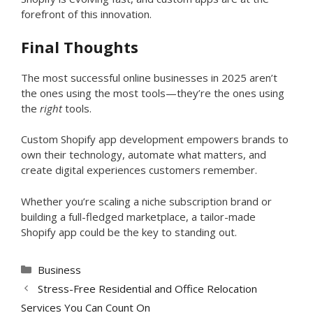
forefront of this innovation.
Final Thoughts
The most successful online businesses in 2025 aren’t
the ones using the most tools—they’re the ones using
the
right
tools.
Custom Shopify app development empowers brands to
own their technology, automate what matters, and
create digital experiences customers remember.
Whether you’re scaling a niche subscription brand or
building a full-fledged marketplace, a tailor-made
Shopify app could be the key to standing out.
Categories
Business
Stress-Free Residential and Office Relocation
Services You Can Count On