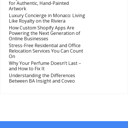
for Authentic, Hand-Painted
Artwork
Luxury Concierge in Monaco: Living
Like Royalty on the Riviera
How Custom Shopify Apps Are
Powering the Next Generation of
Online Businesses
Stress-Free Residential and Office
Relocation Services You Can Count
On
Why Your Perfume Doesn’t Last –
and How to Fix It
Understanding the Differences
Between BA Insight and Coveo