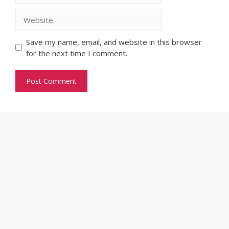
Website
Save my name, email, and website in this browser
for the next time I comment.