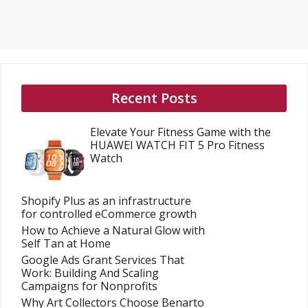
Recent Posts
Elevate Your Fitness Game with the
HUAWEI WATCH FIT 5 Pro Fitness
Watch
Shopify Plus as an infrastructure
for controlled eCommerce growth
How to Achieve a Natural Glow with
Self Tan at Home
Google Ads Grant Services That
Work: Building And Scaling
Campaigns for Nonprofits
Why Art Collectors Choose Benarto