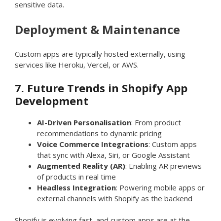
sensitive data.
Deployment & Maintenance
Custom apps are typically hosted externally, using
services like Heroku, Vercel, or AWS.
7. Future Trends in Shopify App
Development
AI-Driven Personalisation
: From product
recommendations to dynamic pricing
Voice Commerce Integrations
: Custom apps
that sync with Alexa, Siri, or Google Assistant
Augmented Reality (AR)
: Enabling AR previews
of products in real time
Headless Integration
: Powering mobile apps or
external channels with Shopify as the backend
Shopify is evolving fast, and custom apps are at the