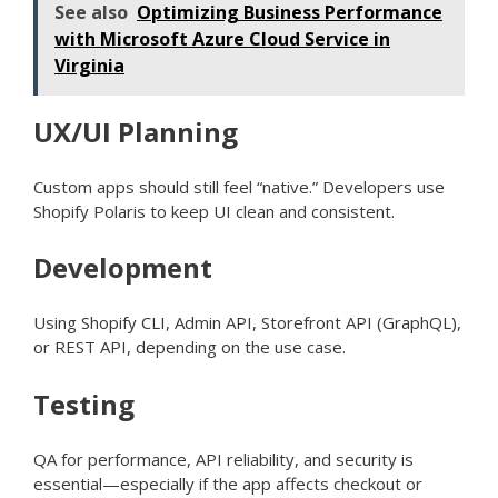
See also
Optimizing Business Performance
with Microsoft Azure Cloud Service in
Virginia
UX/UI Planning
Custom apps should still feel “native.” Developers use
Shopify Polaris to keep UI clean and consistent.
Development
Using Shopify CLI, Admin API, Storefront API (GraphQL),
or REST API, depending on the use case.
Testing
QA for performance, API reliability, and security is
essential—especially if the app affects checkout or