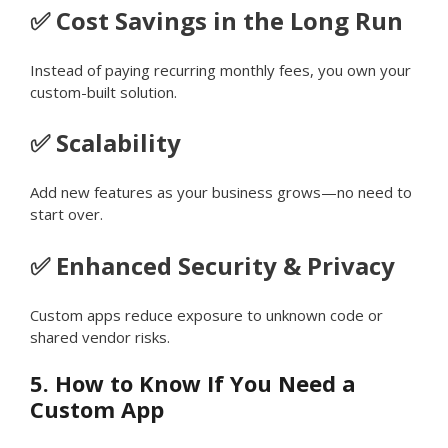
✅ Cost Savings in the Long Run
Instead of paying recurring monthly fees, you own your
custom-built solution.
✅ Scalability
Add new features as your business grows—no need to
start over.
✅ Enhanced Security & Privacy
Custom apps reduce exposure to unknown code or
shared vendor risks.
5. How to Know If You Need a
Custom App