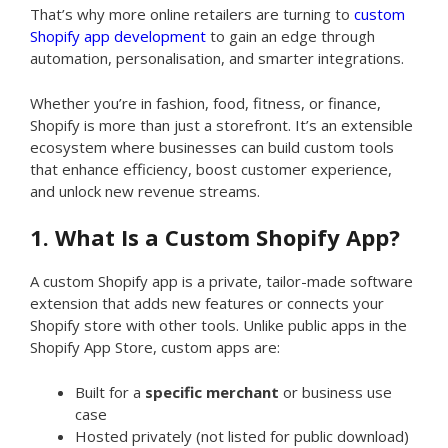
That’s why more online retailers are turning to
custom
Shopify app development
to gain an edge through
automation, personalisation, and smarter integrations.
Whether you’re in fashion, food, fitness, or finance,
Shopify is more than just a storefront. It’s an extensible
ecosystem where businesses can build custom tools
that enhance efficiency, boost customer experience,
and unlock new revenue streams.
1. What Is a Custom Shopify App?
A custom Shopify app is a private, tailor-made software
extension that adds new features or connects your
Shopify store with other tools. Unlike public apps in the
Shopify App Store, custom apps are:
Built for a
specific merchant
or business use
case
Hosted privately (not listed for public download)