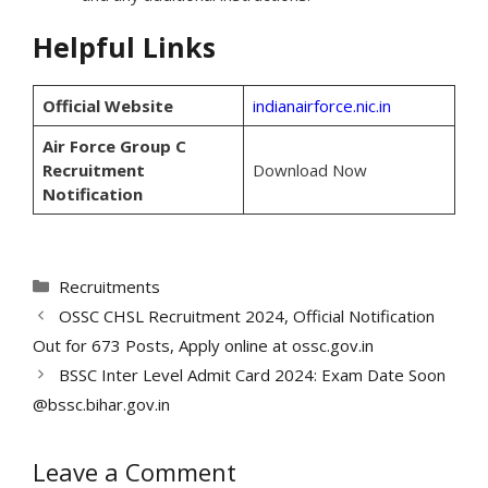
Helpful Links
Official Website
indianairforce.nic.in
Air Force Group C
Recruitment
Download Now
Notification
Categories
Recruitments
OSSC CHSL Recruitment 2024, Official Notification
Out for 673 Posts, Apply online at ossc.gov.in
BSSC Inter Level Admit Card 2024: Exam Date Soon
@bssc.bihar.gov.in
Leave a Comment