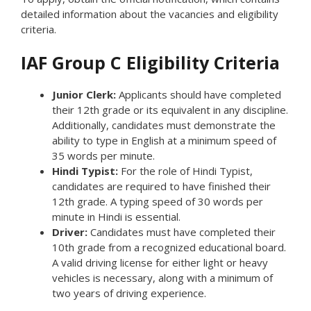
detailed information about the vacancies and eligibility
criteria.
IAF Group C Eligibility Criteria
Junior Clerk:
Applicants should have completed
their 12th grade or its equivalent in any discipline.
Additionally, candidates must demonstrate the
ability to type in English at a minimum speed of
35 words per minute.
Hindi Typist:
For the role of Hindi Typist,
candidates are required to have finished their
12th grade. A typing speed of 30 words per
minute in Hindi is essential.
Driver:
Candidates must have completed their
10th grade from a recognized educational board.
A valid driving license for either light or heavy
vehicles is necessary, along with a minimum of
two years of driving experience.