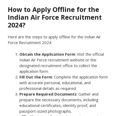
How to Apply Offline for the
Indian Air Force Recruitment
2024?
Here are the steps to apply offline for the Indian Air
Force Recruitment 2024:
Obtain the Application Form
: Visit the official
Indian Air Force recruitment website or the
designated recruitment office to collect the
application form.
Fill Out the Form
: Complete the application form
with accurate personal, educational, and
professional details as required.
Prepare Required Documents
: Gather and
prepare the necessary documents, including
educational certificates, identity proof, and
passport-sized photographs.