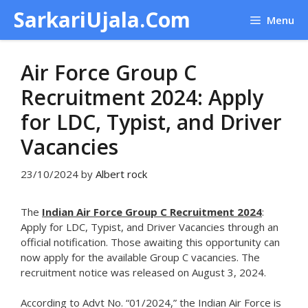
Skip
SarkariUjala.Com
Menu
to
content
Air Force Group C
Recruitment 2024: Apply
for LDC, Typist, and Driver
Vacancies
23/10/2024
by
Albert rock
The
Indian Air Force Group C Recruitment 2024
:
Apply for LDC, Typist, and Driver Vacancies through an
official notification. Those awaiting this opportunity can
now apply for the available Group C vacancies. The
recruitment notice was released on August 3, 2024.
According to Advt No. “01/2024,” the Indian Air Force is