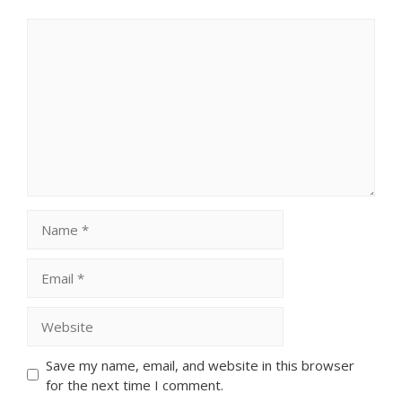
Comment
Name
Email
Website
Save my name, email, and website in this browser
for the next time I comment.