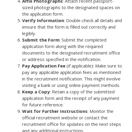
Affix Photographs
: Attach recent passport-
sized photographs to the designated spaces on
the application form.
Verify Information
: Double-check all details and
ensure that the form is filled out correctly and
legibly.
Submit the Form
: Submit the completed
application form along with the required
documents to the designated recruitment office
or address specified in the notification.
Pay Application Fee
(if applicable): Make sure to
pay any applicable application fees as mentioned
in the recruitment notification. This might involve
visiting a bank or using online payment methods.
Keep a Copy
: Retain a copy of the submitted
application form and the receipt of any payment
for future reference.
Wait for Further Instructions
: Monitor the
official recruitment website or contact the
recruitment office for updates on the next steps
and any additional instructions.