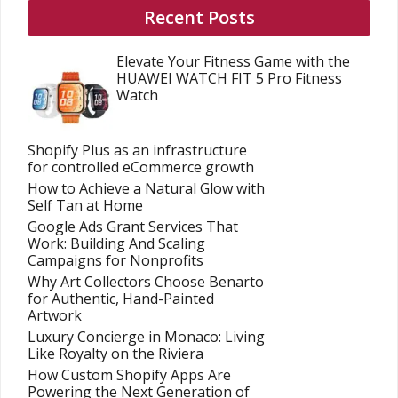
Recent Posts
Elevate Your Fitness Game with the
HUAWEI WATCH FIT 5 Pro Fitness
Watch
Shopify Plus as an infrastructure
for controlled eCommerce growth
How to Achieve a Natural Glow with
Self Tan at Home
Google Ads Grant Services That
Work: Building And Scaling
Campaigns for Nonprofits
Why Art Collectors Choose Benarto
for Authentic, Hand-Painted
Artwork
Luxury Concierge in Monaco: Living
Like Royalty on the Riviera
How Custom Shopify Apps Are
Powering the Next Generation of