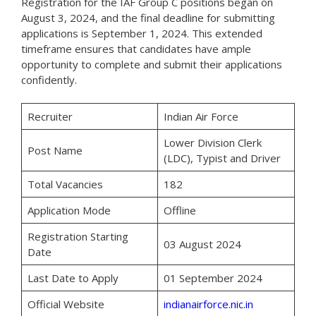
Registration for the IAF Group C positions began on
August 3, 2024, and the final deadline for submitting
applications is September 1, 2024. This extended
timeframe ensures that candidates have ample
opportunity to complete and submit their applications
confidently.
Recruiter
Indian Air Force
Lower Division Clerk
Post Name
(LDC), Typist and Driver
Total Vacancies
182
Application Mode
Offline
Registration Starting
03 August 2024
Date
Last Date to Apply
01 September 2024
Official Website
indianairforce.nic.in