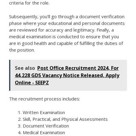
criteria for the role.
Subsequently, you’ll go through a document verification
phase where your educational and personal documents
are reviewed for accuracy and legitimacy. Finally, a
medical examination is conducted to ensure that you
are in good health and capable of fulfilling the duties of
the position.
See also
Post Office Recruitment 2024, For
44,228 GDS Vacancy Notice Released, Apply
Online - SEEPZ
The recruitment process includes:
Written Examination
Skill, Practical, and Physical Assessments
Document Verification
Medical Examination