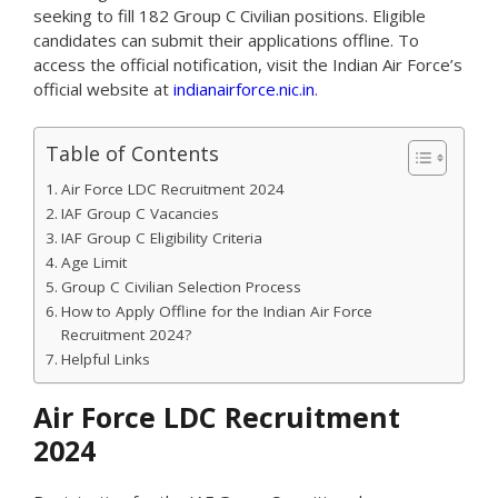
seeking to fill 182 Group C Civilian positions. Eligible
candidates can submit their applications offline. To
access the official notification, visit the Indian Air Force’s
official website at
indianairforce.nic.in
.
Table of Contents
Air Force LDC Recruitment 2024
IAF Group C Vacancies
IAF Group C Eligibility Criteria
Age Limit
Group C Civilian Selection Process
How to Apply Offline for the Indian Air Force
Recruitment 2024?
Helpful Links
Air Force LDC Recruitment
2024