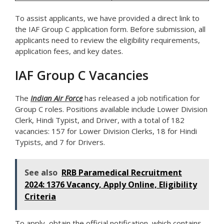
To assist applicants, we have provided a direct link to
the IAF Group C application form. Before submission, all
applicants need to review the eligibility requirements,
application fees, and key dates.
IAF Group C Vacancies
The
Indian Air Force
has released a job notification for
Group C roles. Positions available include Lower Division
Clerk, Hindi Typist, and Driver, with a total of 182
vacancies: 157 for Lower Division Clerks, 18 for Hindi
Typists, and 7 for Drivers.
See also
RRB Paramedical Recruitment
2024: 1376 Vacancy, Apply Online, Eligibility
Criteria
To apply, obtain the official notification, which contains