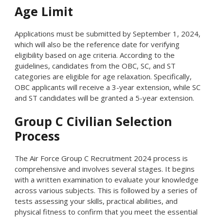
Age Limit
Applications must be submitted by September 1, 2024,
which will also be the reference date for verifying
eligibility based on age criteria. According to the
guidelines, candidates from the OBC, SC, and ST
categories are eligible for age relaxation. Specifically,
OBC applicants will receive a 3-year extension, while SC
and ST candidates will be granted a 5-year extension.
Group C Civilian Selection
Process
The Air Force Group C Recruitment 2024 process is
comprehensive and involves several stages. It begins
with a written examination to evaluate your knowledge
across various subjects. This is followed by a series of
tests assessing your skills, practical abilities, and
physical fitness to confirm that you meet the essential