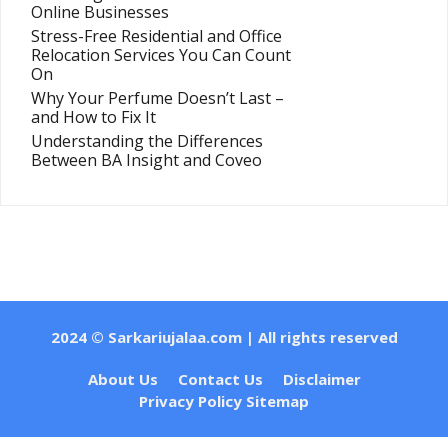
Online Businesses
Stress-Free Residential and Office
Relocation Services You Can Count
On
Why Your Perfume Doesn’t Last –
and How to Fix It
Understanding the Differences
Between BA Insight and Coveo
2024 ©
Sarkariujalaa.com
| All rights reserved
About Us
Contact Us
Disclaimer
Privacy Policy
Sitemap