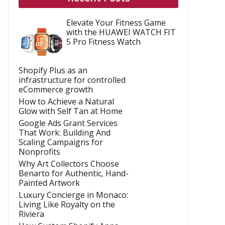
Elevate Your Fitness Game
with the HUAWEI WATCH FIT
5 Pro Fitness Watch
Shopify Plus as an
infrastructure for controlled
eCommerce growth
How to Achieve a Natural
Glow with Self Tan at Home
Google Ads Grant Services
That Work: Building And
Scaling Campaigns for
Nonprofits
Why Art Collectors Choose
Benarto for Authentic, Hand-
Painted Artwork
Luxury Concierge in Monaco:
Living Like Royalty on the
Riviera