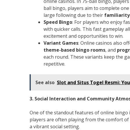
online casinos. In 75-ball bingo, players
ball bingo, players aim to complete one l
large following due to their
familiarity
Speed Bingo
: For players who enjoy f
with quicker calls. This fast gameplay a
excitement and opportunities to win.
Variant Games
: Online casinos also of
theme-based bingo rooms
, and
progr
each round. These variants keep the ga
repetitive.
See also
Slot and Situs Togel Resmi: Y
3. Social Interaction and Community Atmo
One of the standout features of online bingo 
players are often playing from the comfort of 
a vibrant social setting.