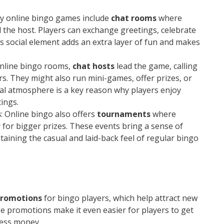
y online bingo games include
chat rooms
where
d the host. Players can exchange greetings, celebrate
is social element adds an extra layer of fun and makes
online bingo rooms,
chat hosts
lead the game, calling
s. They might also run mini-games, offer prizes, or
ial atmosphere is a key reason why players enjoy
tings.
s
: Online bingo also offers
tournaments
where
for bigger prizes. These events bring a sense of
taining the casual and laid-back feel of regular bingo
romotions
for bingo players, which help attract new
e promotions make it even easier for players to get
less money.