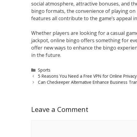
social atmosphere, attractive bonuses, and the
bingo formats, the convenience of playing on a
features all contribute to the game’s appeal i
Whether players are looking for a casual game
jackpot, online bingo offers something for ev
offer new ways to enhance the bingo experience,
in the future.
Categories
Sports
5 Reasons You Need a Free VPN for Online Privacy
Can Checkeeper Alternative Enhance Business Tran
Leave a Comment
Comment