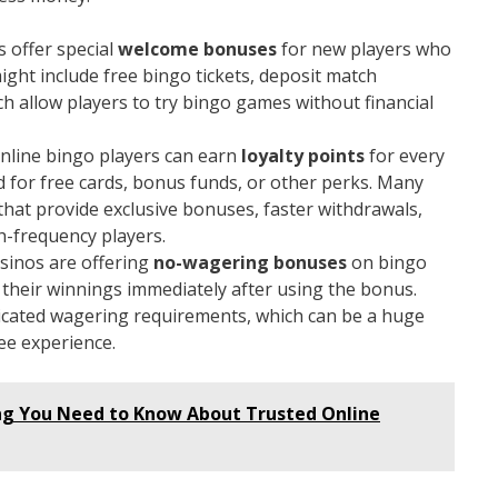
s offer special
welcome bonuses
for new players who
ght include free bingo tickets, deposit match
 allow players to try bingo games without financial
Online bingo players can earn
loyalty points
for every
 for free cards, bonus funds, or other perks. Many
that provide exclusive bonuses, faster withdrawals,
-frequency players.
asinos are offering
no-wagering bonuses
on bingo
 their winnings immediately after using the bonus.
icated wagering requirements, which can be a huge
ee experience.
ing You Need to Know About Trusted Online