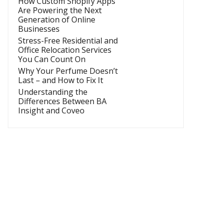
How Custom Shopify Apps
Are Powering the Next
Generation of Online
Businesses
Stress-Free Residential and
Office Relocation Services
You Can Count On
Why Your Perfume Doesn’t
Last – and How to Fix It
Understanding the
Differences Between BA
Insight and Coveo