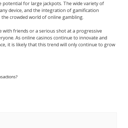
 potential for large jackpots. The wide variety of
ny device, and the integration of gamification
n the crowded world of online gambling.
 with friends or a serious shot at a progressive
eryone. As online casinos continue to innovate and
 it is likely that this trend will only continue to grow
sactions?