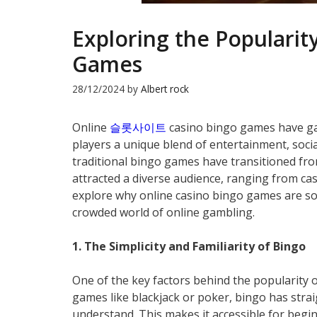
Exploring the Popularit
Games
28/12/2024
by
Albert rock
Online
슬롯사이트
casino bingo games have gain
players a unique blend of entertainment, social
traditional bingo games have transitioned fro
attracted a diverse audience, ranging from casu
explore why online casino bingo games are s
crowded world of online gambling.
1. The Simplicity and Familiarity of Bingo
One of the key factors behind the popularity of
games like blackjack or poker, bingo has strai
understand. This makes it accessible for beg