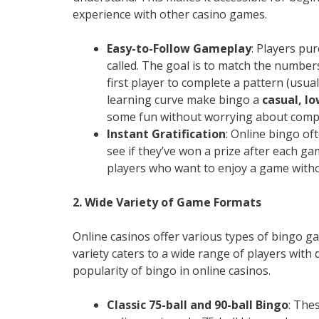
experience with other casino games.
Easy-to-Follow Gameplay
: Players pu
called. The goal is to match the numbe
first player to complete a pattern (usual
learning curve make bingo a
casual, l
some fun without worrying about compl
Instant Gratification
: Online bingo of
see if they’ve won a prize after each g
players who want to enjoy a game witho
2. Wide Variety of Game Formats
Online casinos offer various types of bingo ga
variety caters to a wide range of players with
popularity of bingo in online casinos.
Classic 75-ball and 90-ball Bingo
: The