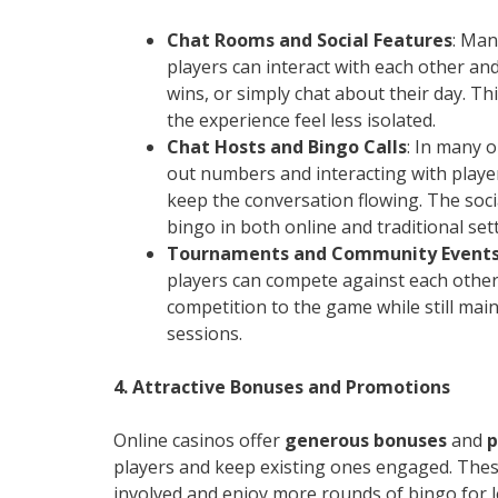
Chat Rooms and Social Features
: Man
players can interact with each other an
wins, or simply chat about their day. Th
the experience feel less isolated.
Chat Hosts and Bingo Calls
: In many 
out numbers and interacting with player
keep the conversation flowing. The soc
bingo in both online and traditional set
Tournaments and Community Event
players can compete against each other 
competition to the game while still main
sessions.
4. Attractive Bonuses and Promotions
Online casinos offer
generous bonuses
and
p
players and keep existing ones engaged. Thes
involved and enjoy more rounds of bingo for 