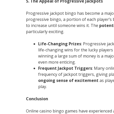
5. The Appeal of Progressive Jackpots
Progressive jackpot bingo has become a major d
progressive bingo, a portion of each player’s
to increase until someone wins it. The
potenti
particularly exciting.
Life-Changing Prizes
: Progressive ja
life-changing wins for the lucky players
winning a large sum of money is a majo
even more enticing.
Frequent Jackpot Triggers
: Many onli
frequency of jackpot triggers, giving p
ongoing sense of excitement
as play
play.
Conclusion
Online casino bingo games have experienced a