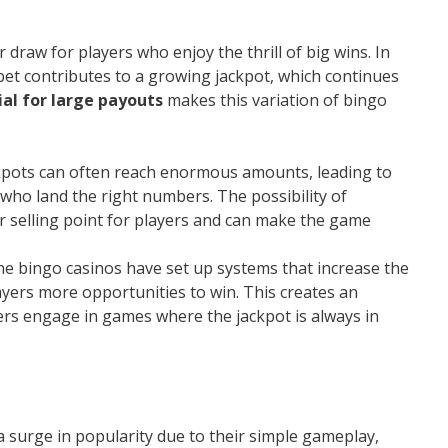
raw for players who enjoy the thrill of big wins. In
 bet contributes to a growing jackpot, which continues
al for large payouts
makes this variation of bingo
ckpots can often reach enormous amounts, leading to
 who land the right numbers. The possibility of
r selling point for players and can make the game
ne bingo casinos have set up systems that increase the
layers more opportunities to win. This creates an
ers engage in games where the jackpot is always in
 surge in popularity due to their simple gameplay,