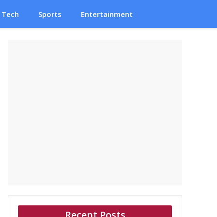
Tech
Sports
Entertainment
Recent Posts