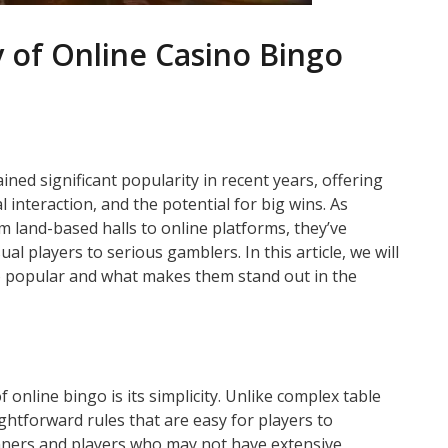
y of Online Casino Bingo
ed significant popularity in recent years, offering
 interaction, and the potential for big wins. As
m land-based halls to online platforms, they’ve
al players to serious gamblers. In this article, we will
o popular and what makes them stand out in the
 online bingo is its simplicity. Unlike complex table
ghtforward rules that are easy for players to
inners and players who may not have extensive