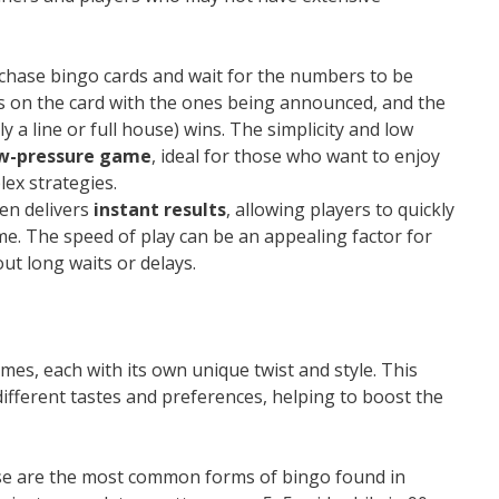
rchase bingo cards and wait for the numbers to be
rs on the card with the ones being announced, and the
ly a line or full house) wins. The simplicity and low
ow-pressure game
, ideal for those who want to enjoy
ex strategies.
ten delivers
instant results
, allowing players to quickly
ame. The speed of play can be an appealing factor for
ut long waits or delays.
mes, each with its own unique twist and style. This
 different tastes and preferences, helping to boost the
se are the most common forms of bingo found in