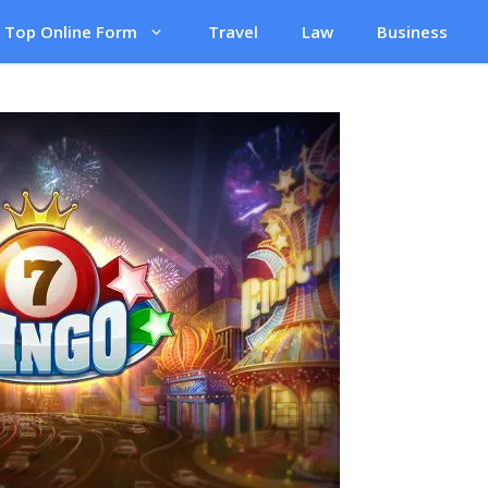
Top Online Form
Travel
Law
Business