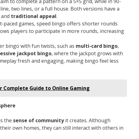
 aim to complete a pattern on a 5×5 grid, while in 90-
ine, two lines, or a full house. Both versions have a
and
traditional appeal
.
ast-paced games, speed bingo offers shorter rounds
llows players to participate in more rounds, increasing
fer bingo with fun twists, such as
multi-card bingo
,
essive jackpot bingo
, where the jackpot grows with
meplay fresh and engaging, making bingo feel less
our Complete Guide to Online Gaming
sphere
is the
sense of community
it creates. Although
their own homes, they can still interact with others in