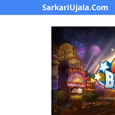
Skip
SarkariUjala.Com
to
content