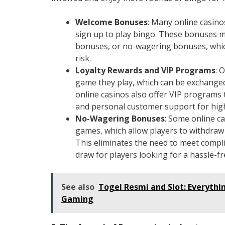
Welcome Bonuses
: Many online casino
sign up to play bingo. These bonuses mi
bonuses, or no-wagering bonuses, which
risk.
Loyalty Rewards and VIP Programs
: 
game they play, which can be exchanged
online casinos also offer VIP programs 
and personal customer support for high
No-Wagering Bonuses
: Some online c
games, which allow players to withdraw
This eliminates the need to meet compl
draw for players looking for a hassle-fr
See also
Togel Resmi and Slot: Everyth
Gaming