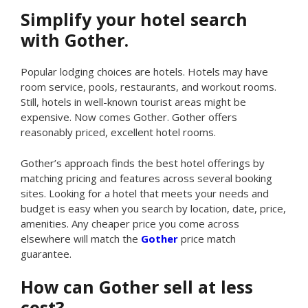
Simplify your hotel search
with Gother.
Popular lodging choices are hotels. Hotels may have
room service, pools, restaurants, and workout rooms.
Still, hotels in well-known tourist areas might be
expensive. Now comes Gother. Gother offers
reasonably priced, excellent hotel rooms.
Gother’s approach finds the best hotel offerings by
matching pricing and features across several booking
sites. Looking for a hotel that meets your needs and
budget is easy when you search by location, date, price,
amenities. Any cheaper price you come across
elsewhere will match the
Gother
price match
guarantee.
How can Gother sell at less
cost?