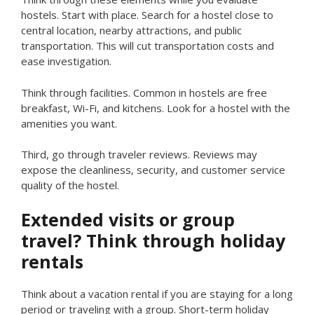
hostels. Start with place. Search for a hostel close to
central location, nearby attractions, and public
transportation. This will cut transportation costs and
ease investigation.
Think through facilities. Common in hostels are free
breakfast, Wi-Fi, and kitchens. Look for a hostel with the
amenities you want.
Third, go through traveler reviews. Reviews may
expose the cleanliness, security, and customer service
quality of the hostel.
Extended visits or group
travel? Think through holiday
rentals
Think about a vacation rental if you are staying for a long
period or traveling with a group. Short-term holiday