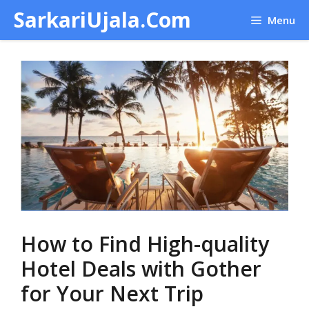
Skip
SarkariUjala.Com
Menu
to
content
How to Find High-quality
Hotel Deals with Gother
for Your Next Trip