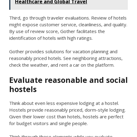
Healthcare and Global Travel
Third, go through traveler evaluations. Review of hotels
might expose customer service, cleanliness, and quality.
By use of review score, Gother facilitates the
identification of hotels with high ratings.
Gother provides solutions for vacation planning and
reasonably priced hotels. See neighboring attractions,
check the weather, and rent a car on the platform.
Evaluate reasonable and social
hostels
Think about even less expensive lodging at a hostel.
Hostels provide reasonably priced, dorm-style lodging.
Given their lower cost than hotels, hostels are perfect
for budget visitors and single people.
Think through these elements while you evaluate