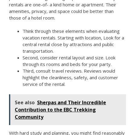
rentals are one-of- a kind home or apartment. Their
amenities, privacy, and space could be better than
those of a hotel room.
Think through these elements when evaluating
vacation rentals. Starting with location, Look for a
central rental close by attractions and public
transportation.
Second, consider rental layout and size. Look
through its rooms and beds for your party.
Third, consult travel reviews. Reviews would
highlight the cleanliness, safety, and customer
service of the rental.
See also
Sherpas and Their Incredible
Contribution to the EBC Trekking
Community
With hard study and planning, you might find reasonably