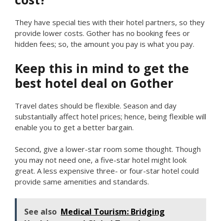
They have special ties with their hotel partners, so they
provide lower costs. Gother has no booking fees or
hidden fees; so, the amount you pay is what you pay.
Keep this in mind to get the
best hotel deal on Gother
Travel dates should be flexible. Season and day
substantially affect hotel prices; hence, being flexible will
enable you to get a better bargain.
Second, give a lower-star room some thought. Though
you may not need one, a five-star hotel might look
great. A less expensive three- or four-star hotel could
provide same amenities and standards.
See also
Medical Tourism: Bridging