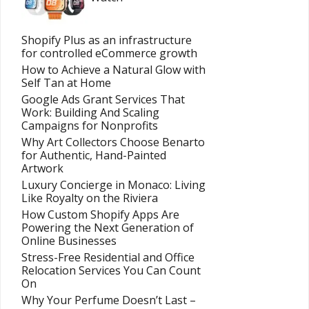
Shopify Plus as an infrastructure
for controlled eCommerce growth
How to Achieve a Natural Glow with
Self Tan at Home
Google Ads Grant Services That
Work: Building And Scaling
Campaigns for Nonprofits
Why Art Collectors Choose Benarto
for Authentic, Hand-Painted
Artwork
Luxury Concierge in Monaco: Living
Like Royalty on the Riviera
How Custom Shopify Apps Are
Powering the Next Generation of
Online Businesses
Stress-Free Residential and Office
Relocation Services You Can Count
On
Why Your Perfume Doesn’t Last –