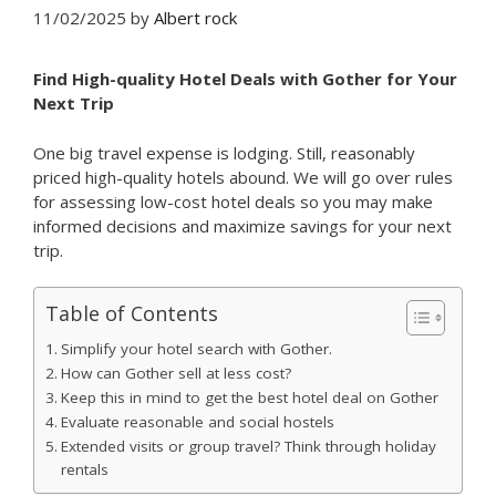
11/02/2025
by
Albert rock
Find High-quality Hotel Deals with
Gother
for Your
Next Trip
One big travel expense is lodging. Still, reasonably
priced high-quality hotels abound. We will go over rules
for assessing low-cost hotel deals so you may make
informed decisions and maximize savings for your next
trip.
Table of Contents
Simplify your hotel search with Gother.
How can Gother sell at less cost?
Keep this in mind to get the best hotel deal on Gother
Evaluate reasonable and social hostels
Extended visits or group travel? Think through holiday
rentals