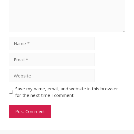
Name
Email
Website
Save my name, email, and website in this browser
for the next time I comment.