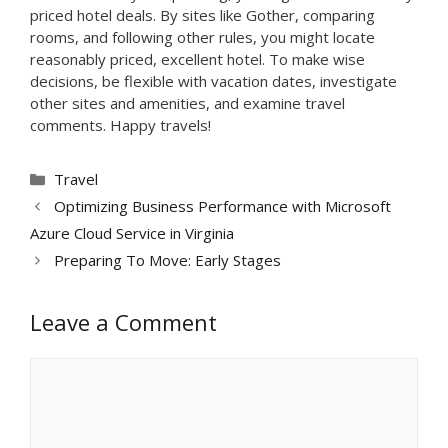
priced hotel deals. By sites like Gother, comparing
rooms, and following other rules, you might locate
reasonably priced, excellent hotel. To make wise
decisions, be flexible with vacation dates, investigate
other sites and amenities, and examine travel
comments. Happy travels!
Categories
Travel
Optimizing Business Performance with Microsoft
Azure Cloud Service in Virginia
Preparing To Move: Early Stages
Leave a Comment
Comment