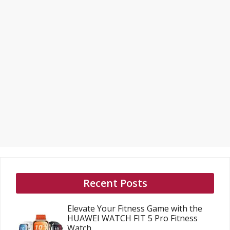
Recent Posts
Elevate Your Fitness Game with the
HUAWEI WATCH FIT 5 Pro Fitness
Watch