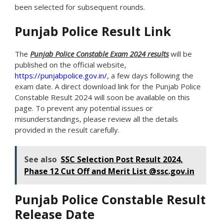
been selected for subsequent rounds.
Punjab Police Result Link
The
Punjab Police Constable Exam 2024 results
will be
published on the official website,
https://punjabpolice.gov.in/
, a few days following the
exam date. A direct download link for the Punjab Police
Constable Result 2024 will soon be available on this
page. To prevent any potential issues or
misunderstandings, please review all the details
provided in the result carefully.
See also
SSC Selection Post Result 2024,
Phase 12 Cut Off and Merit List @ssc.gov.in
Punjab Police Constable Result
Release Date