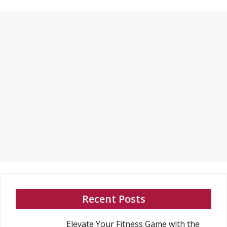
Recent Posts
Elevate Your Fitness Game with the