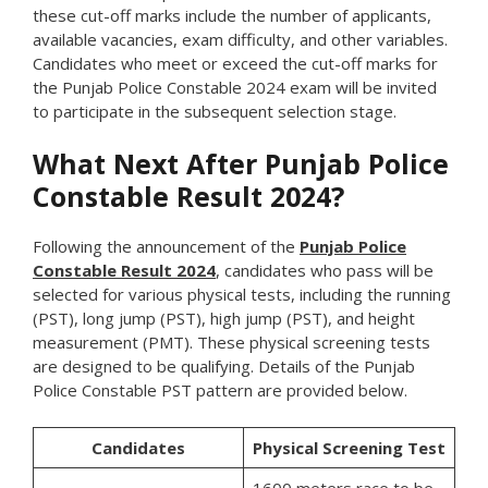
these cut-off marks include the number of applicants,
available vacancies, exam difficulty, and other variables.
Candidates who meet or exceed the cut-off marks for
the Punjab Police Constable 2024 exam will be invited
to participate in the subsequent selection stage.
What Next After Punjab Police
Constable Result 2024?
Following the announcement of the
Punjab Police
Constable Result 2024
, candidates who pass will be
selected for various physical tests, including the running
(PST), long jump (PST), high jump (PST), and height
measurement (PMT). These physical screening tests
are designed to be qualifying. Details of the Punjab
Police Constable PST pattern are provided below.
Candidates
Physical Screening Test
1600 meters race to be