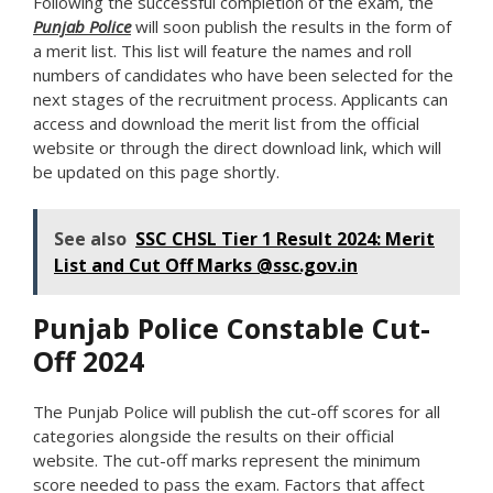
Following the successful completion of the exam, the
Punjab Police
will soon publish the results in the form of
a merit list. This list will feature the names and roll
numbers of candidates who have been selected for the
next stages of the recruitment process. Applicants can
access and download the merit list from the official
website or through the direct download link, which will
be updated on this page shortly.
See also
SSC CHSL Tier 1 Result 2024: Merit
List and Cut Off Marks @ssc.gov.in
Punjab Police Constable Cut-
Off 2024
The Punjab Police will publish the cut-off scores for all
categories alongside the results on their official
website. The cut-off marks represent the minimum
score needed to pass the exam. Factors that affect