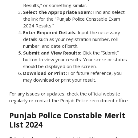
Results,” or something similar.
Select the Appropriate Exam:
Find and select
the link for the “Punjab Police Constable Exam
2024 Results.”
Enter Required Details:
Input the necessary
details such as your registration number, roll
number, and date of birth.
Submit and View Results:
Click the “Submit”
button to view your results. Your score or status
should be displayed on the screen.
Download or Print:
For future reference, you
may download or print your result.
For any issues or updates, check the official website
regularly or contact the Punjab Police recruitment office.
Punjab Police Constable Merit
List 2024