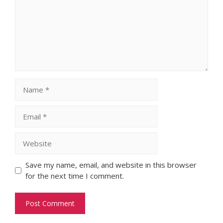
Name
Email
Website
Save my name, email, and website in this browser
for the next time I comment.