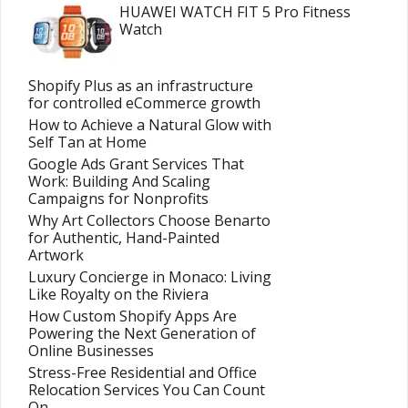
HUAWEI WATCH FIT 5 Pro Fitness
Watch
Shopify Plus as an infrastructure
for controlled eCommerce growth
How to Achieve a Natural Glow with
Self Tan at Home
Google Ads Grant Services That
Work: Building And Scaling
Campaigns for Nonprofits
Why Art Collectors Choose Benarto
for Authentic, Hand-Painted
Artwork
Luxury Concierge in Monaco: Living
Like Royalty on the Riviera
How Custom Shopify Apps Are
Powering the Next Generation of
Online Businesses
Stress-Free Residential and Office
Relocation Services You Can Count
On