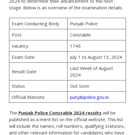
2024 to determine their advancement to the next
stage. Below is an overview of the examination details.
Exam Conducting Body
Punjab Police
Post
Constable
Vacancy
1746
Exam Date
July 1 to August 13, 2024
Last Week of August
Result Date
2024
Status
Out Soon
Official Website
punjabpolice.gov.in
The
Punjab Police Constable 2024 results
will be
published as a merit list on the official website. This list
will include the names, roll numbers, qualifying statuses,
and other relevant information for candidates who have