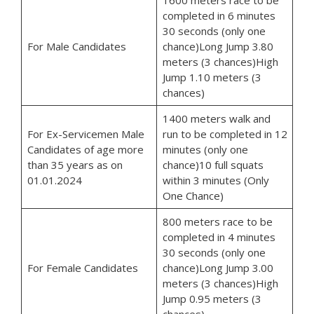
completed in 6 minutes
30 seconds (only one
For Male Candidates
chance)Long Jump 3.80
meters (3 chances)High
Jump 1.10 meters (3
chances)
1400 meters walk and
For Ex-Servicemen Male
run to be completed in 12
Candidates of age more
minutes (only one
than 35 years as on
chance)10 full squats
01.01.2024
within 3 minutes (Only
One Chance)
800 meters race to be
completed in 4 minutes
30 seconds (only one
For Female Candidates
chance)Long Jump 3.00
meters (3 chances)High
Jump 0.95 meters (3
chances)