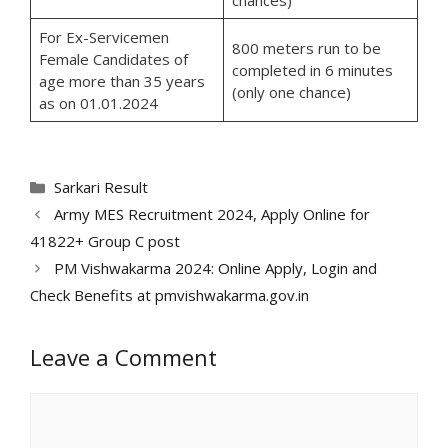
For Ex-Servicemen
800 meters run to be
Female Candidates of
completed in 6 minutes
age more than 35 years
(only one chance)
as on 01.01.2024
Categories
Sarkari Result
Army MES Recruitment 2024, Apply Online for
41822+ Group C post
PM Vishwakarma 2024: Online Apply, Login and
Check Benefits at pmvishwakarma.gov.in
Leave a Comment
Comment