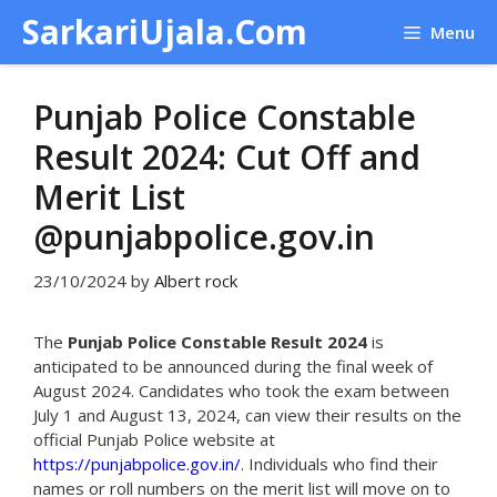
Skip
SarkariUjala.Com
Menu
to
content
Punjab Police Constable
Result 2024: Cut Off and
Merit List
@punjabpolice.gov.in
23/10/2024
by
Albert rock
The
Punjab Police Constable Result 2024
is
anticipated to be announced during the final week of
August 2024. Candidates who took the exam between
July 1 and August 13, 2024, can view their results on the
official Punjab Police website at
https://punjabpolice.gov.in/
. Individuals who find their
names or roll numbers on the merit list will move on to