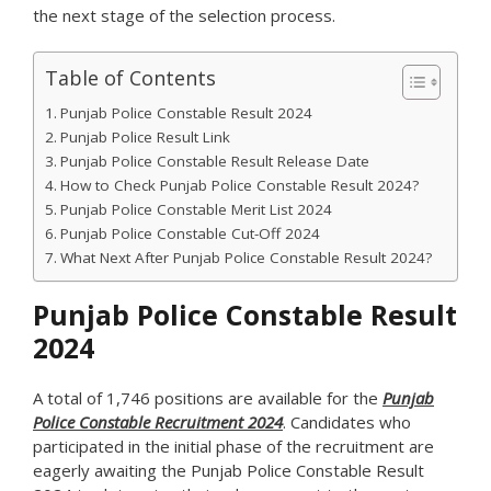
the next stage of the selection process.
Table of Contents
Punjab Police Constable Result 2024
Punjab Police Result Link
Punjab Police Constable Result Release Date
How to Check Punjab Police Constable Result 2024?
Punjab Police Constable Merit List 2024
Punjab Police Constable Cut-Off 2024
What Next After Punjab Police Constable Result 2024?
Punjab Police Constable Result
2024
A total of 1,746 positions are available for the
Punjab
Police Constable Recruitment 2024
. Candidates who
participated in the initial phase of the recruitment are
eagerly awaiting the Punjab Police Constable Result