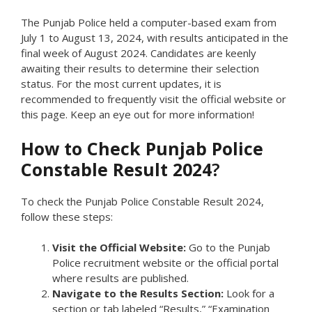
The Punjab Police held a computer-based exam from
July 1 to August 13, 2024, with results anticipated in the
final week of August 2024. Candidates are keenly
awaiting their results to determine their selection
status. For the most current updates, it is
recommended to frequently visit the official website or
this page. Keep an eye out for more information!
How to Check Punjab Police
Constable Result 2024
?
To check the Punjab Police Constable Result 2024,
follow these steps:
Visit the Official Website:
Go to the Punjab
Police recruitment website or the official portal
where results are published.
Navigate to the Results Section:
Look for a
section or tab labeled “Results,” “Examination