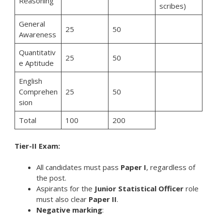
Reasoning
scribes)
General
25
50
Awareness
Quantitativ
25
50
e Aptitude
English
Comprehen
25
50
sion
Total
100
200
Tier-II Exam:
All candidates must pass
Paper I
, regardless of
the post.
Aspirants for the
Junior Statistical Officer
role
must also clear
Paper II
.
Negative marking
: