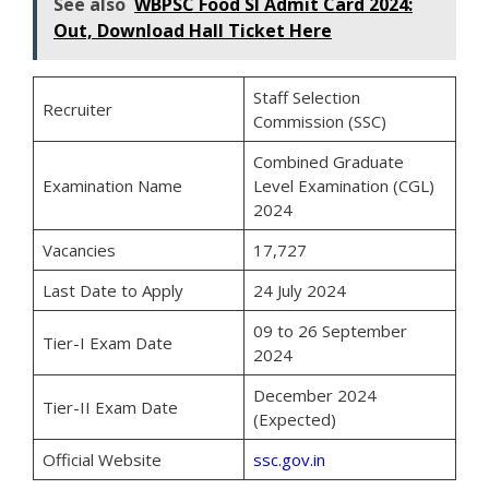
See also
WBPSC Food SI Admit Card 2024:
Out, Download Hall Ticket Here
Staff Selection
Recruiter
Commission (SSC)
Combined Graduate
Examination Name
Level Examination (CGL)
2024
Vacancies
17,727
Last Date to Apply
24 July 2024
09 to 26 September
Tier-I Exam Date
2024
December 2024
Tier-II Exam Date
(Expected)
Official Website
ssc.gov.in