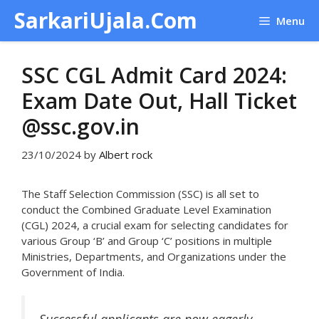
Skip
SarkariUjala.Com
Menu
to
content
SSC CGL Admit Card 2024:
Exam Date Out, Hall Ticket
@ssc.gov.in
23/10/2024
by
Albert rock
The Staff Selection Commission (SSC) is all set to
conduct the Combined Graduate Level Examination
(CGL) 2024, a crucial exam for selecting candidates for
various Group ‘B’ and Group ‘C’ positions in multiple
Ministries, Departments, and Organizations under the
Government of India.