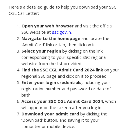
Here’s a detailed guide to help you download your SSC
CGL Call Letter:
Open your web browser
and visit the official
SSC website at
ssc.gov.in
.
Navigate to the homepage
and locate the
‘Admit Card’ link or tab, then click on it.
Select your region
by clicking on the link
corresponding to your specific SSC regional
website from the list provided.
Find the SSC CGL Admit Card 2024 link
on your
regional SSC page and click on it to proceed.
Enter your login credentials,
including your
registration number and password or date of
birth.
Access your SSC CGL Admit Card 2024,
which
will appear on the screen after you log in.
Download your admit card
by clicking the
‘Download’ button, and saving it to your
computer or mobile device.