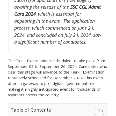
Successful applicants are now eagerly
awaiting the release of the
SSC CGL Admit
Card 2024
, which is essential for
appearing in the exam. The application
process, which commenced on June 24,
2024, and concluded on July 24, 2024, saw
a significant number of candidates.
The Tier-I Examination is scheduled to take place from
September 09 to September 26, 2024. Candidates who
clear this stage will advance to the Tier-II Examination,
tentatively scheduled for December 2024. This exam
offers a gateway to prestigious government roles,
making it a highly anticipated event for thousands of
aspirants across the country.
Table of Contents