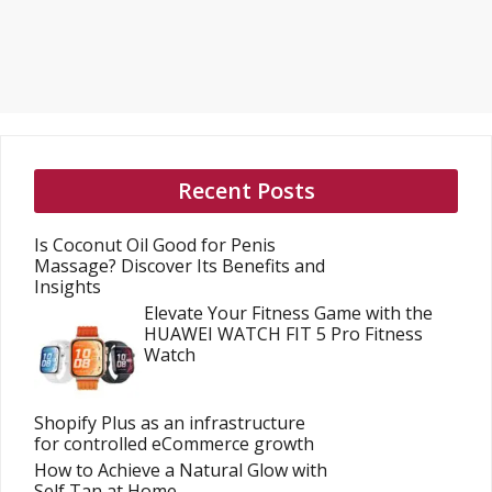
Recent Posts
Is Coconut Oil Good for Penis
Massage? Discover Its Benefits and
Insights
Elevate Your Fitness Game with the
HUAWEI WATCH FIT 5 Pro Fitness
Watch
Shopify Plus as an infrastructure
for controlled eCommerce growth
How to Achieve a Natural Glow with
Self Tan at Home