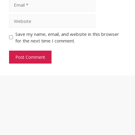
Email
Website
Save my name, email, and website in this browser
for the next time I comment.