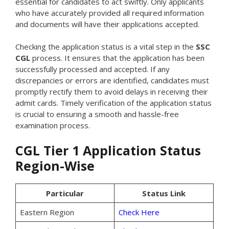
essential for candidates to act swiftly. Only applicants
who have accurately provided all required information
and documents will have their applications accepted.
Checking the application status is a vital step in the
SSC
CGL
process. It ensures that the application has been
successfully processed and accepted. If any
discrepancies or errors are identified, candidates must
promptly rectify them to avoid delays in receiving their
admit cards. Timely verification of the application status
is crucial to ensuring a smooth and hassle-free
examination process.
CGL Tier 1 Application Status
Region-Wise
Particular
Status Link
Eastern Region
Check Here