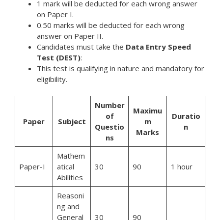
1 mark will be deducted for each wrong answer
on Paper I.
0.50 marks will be deducted for each wrong
answer on Paper II.
Candidates must take the
Data Entry Speed
Test (DEST)
:
This test is qualifying in nature and mandatory for
eligibility.
Number
Maximu
of
Duratio
Paper
Subject
m
Questio
n
Marks
ns
Mathem
Paper-I
atical
30
90
1 hour
Abilities
Reasoni
ng and
General
30
90