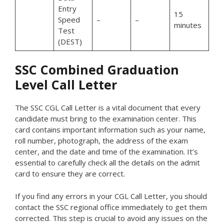
Entry
15
Speed
–
–
minutes
Test
(DEST)
SSC Combined Graduation
Level Call Letter
The SSC CGL Call Letter is a vital document that every
candidate must bring to the examination center. This
card contains important information such as your name,
roll number, photograph, the address of the exam
center, and the date and time of the examination. It’s
essential to carefully check all the details on the admit
card to ensure they are correct.
If you find any errors in your CGL Call Letter, you should
contact the SSC regional office immediately to get them
corrected. This step is crucial to avoid any issues on the