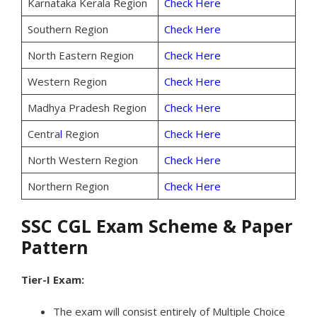
Karnataka Kerala Region
Check Here
Southern Region
Check Here
North Eastern Region
Check Here
Western Region
Check Here
Madhya Pradesh Region
Check Here
Centra
l
Region
Check Here
North Western Region
Check Here
Northern Region
Check Here
SSC CGL Exam Scheme & Paper
Pattern
Tier-I Exam:
The exam will consist entirely of Multiple Choice