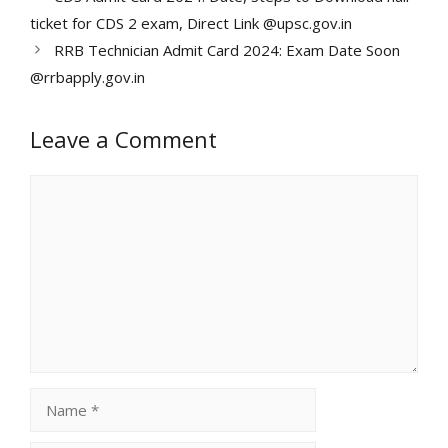
ticket for CDS 2 exam, Direct Link @upsc.gov.in
RRB Technician Admit Card 2024: Exam Date Soon
@rrbapply.gov.in
Leave a Comment
Comment
Name