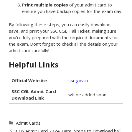
Print multiple copies
of your admit card to
ensure you have backup copies for the exam day.
By following these steps, you can easily download,
save, and print your SSC CGL Hall Ticket, making sure
you’re fully prepared with the required documents for
the exam. Don’t forget to check all the details on your
admit card carefully!
Helpful Links
Official Website
ssc.gov.in
SSC CGL Admit Card
will be added soon
Download Link
Categories
Admit Cards
CDS Admit Card 2024: Date, Steps to Download hall