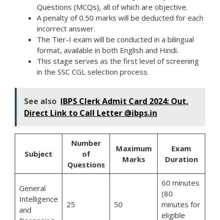
Questions (MCQs), all of which are objective.
A penalty of 0.50 marks will be deducted for each
incorrect answer.
The Tier-I exam will be conducted in a bilingual
format, available in both English and Hindi.
This stage serves as the first level of screening
in the SSC CGL selection process.
See also
IBPS Clerk Admit Card 2024: Out,
Direct Link to Call Letter @ibps.in
Number
Maximum
Exam
Subject
of
Marks
Duration
Questions
60 minutes
General
(80
Intelligence
25
50
minutes for
and
eligible