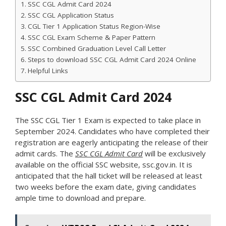
SSC CGL Admit Card 2024
SSC CGL Application Status
CGL Tier 1 Application Status Region-Wise
SSC CGL Exam Scheme & Paper Pattern
SSC Combined Graduation Level Call Letter
Steps to download SSC CGL Admit Card 2024 Online
Helpful Links
SSC CGL Admit Card 2024
The SSC CGL Tier 1 Exam is expected to take place in
September 2024. Candidates who have completed their
registration are eagerly anticipating the release of their
admit cards. The
SSC CGL Admit Card
will be exclusively
available on the official SSC website, ssc.gov.in. It is
anticipated that the hall ticket will be released at least
two weeks before the exam date, giving candidates
ample time to download and prepare.