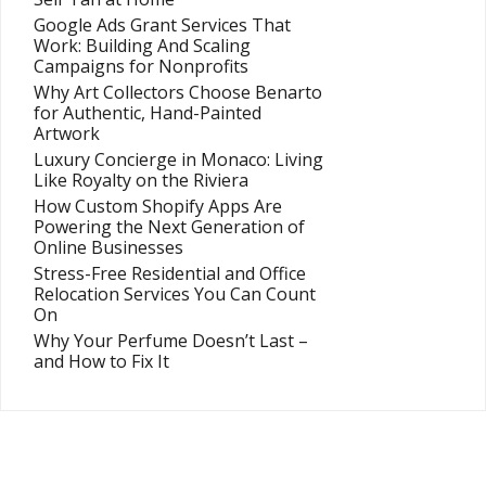
Google Ads Grant Services That
Work: Building And Scaling
Campaigns for Nonprofits
Why Art Collectors Choose Benarto
for Authentic, Hand-Painted
Artwork
Luxury Concierge in Monaco: Living
Like Royalty on the Riviera
How Custom Shopify Apps Are
Powering the Next Generation of
Online Businesses
Stress-Free Residential and Office
Relocation Services You Can Count
On
Why Your Perfume Doesn’t Last –
and How to Fix It