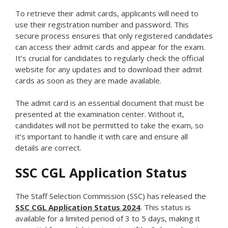
To retrieve their admit cards, applicants will need to
use their registration number and password. This
secure process ensures that only registered candidates
can access their admit cards and appear for the exam.
It’s crucial for candidates to regularly check the official
website for any updates and to download their admit
cards as soon as they are made available.
The admit card is an essential document that must be
presented at the examination center. Without it,
candidates will not be permitted to take the exam, so
it’s important to handle it with care and ensure all
details are correct.
SSC CGL Application Status
The Staff Selection Commission (SSC) has released the
SSC CGL Application Status 2024
. This status is
available for a limited period of 3 to 5 days, making it