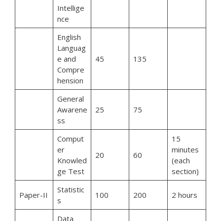
Intellige
nce
English
Languag
e and
45
135
Compre
hension
General
Awarene
25
75
ss
Comput
15
er
minutes
20
60
Knowled
(each
ge Test
section)
Statistic
Paper-II
100
200
2 hours
s
Data