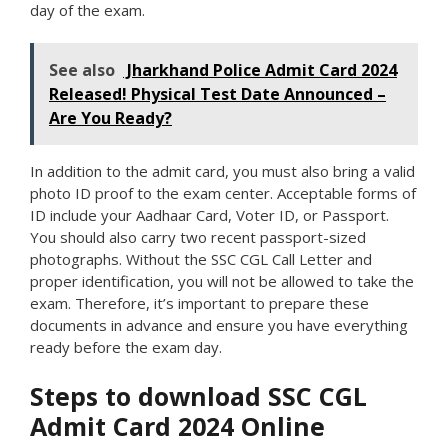
day of the exam.
See also
Jharkhand Police Admit Card 2024
Released! Physical Test Date Announced –
Are You Ready?
In addition to the admit card, you must also bring a valid
photo ID proof to the exam center. Acceptable forms of
ID include your Aadhaar Card, Voter ID, or Passport.
You should also carry two recent passport-sized
photographs. Without the SSC CGL Call Letter and
proper identification, you will not be allowed to take the
exam. Therefore, it’s important to prepare these
documents in advance and ensure you have everything
ready before the exam day.
Steps to download SSC CGL
Admit Card 2024 Online