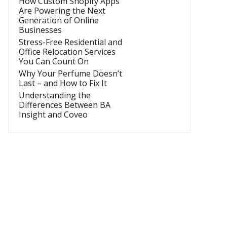
How Custom Shopify Apps
Are Powering the Next
Generation of Online
Businesses
Stress-Free Residential and
Office Relocation Services
You Can Count On
Why Your Perfume Doesn’t
Last – and How to Fix It
Understanding the
Differences Between BA
Insight and Coveo