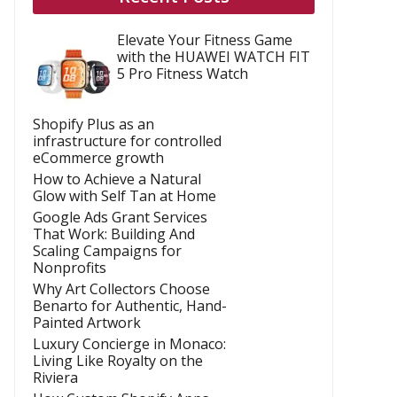
Elevate Your Fitness Game
with the HUAWEI WATCH FIT
5 Pro Fitness Watch
Shopify Plus as an
infrastructure for controlled
eCommerce growth
How to Achieve a Natural
Glow with Self Tan at Home
Google Ads Grant Services
That Work: Building And
Scaling Campaigns for
Nonprofits
Why Art Collectors Choose
Benarto for Authentic, Hand-
Painted Artwork
Luxury Concierge in Monaco:
Living Like Royalty on the
Riviera