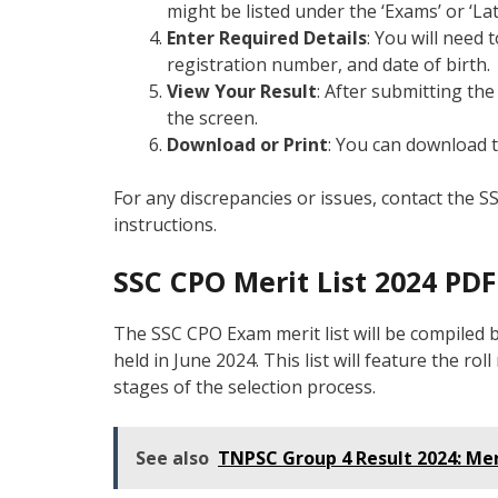
might be listed under the ‘Exams’ or ‘Lat
Enter Required Details
: You will need 
registration number, and date of birth.
View Your Result
: After submitting the
the screen.
Download or Print
: You can download t
For any discrepancies or issues, contact the S
instructions.
SSC CPO Merit List 2024 PD
The SSC CPO Exam merit list will be compiled
held in June 2024. This list will feature the r
stages of the selection process.
See also
TNPSC Group 4 Result 2024: Mer