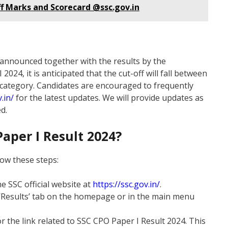
Off Marks and Scorecard @ssc.gov.in
e announced together with the results by the
024, it is anticipated that the cut-off will fall between
 category. Candidates are encouraged to frequently
.in/
for the latest updates. We will provide updates as
d.
aper I Result 2024?
low these steps:
he SSC official website at
https://ssc.gov.in/
.
e ‘Results’ tab on the homepage or in the main menu
or the link related to SSC CPO Paper I Result 2024. This