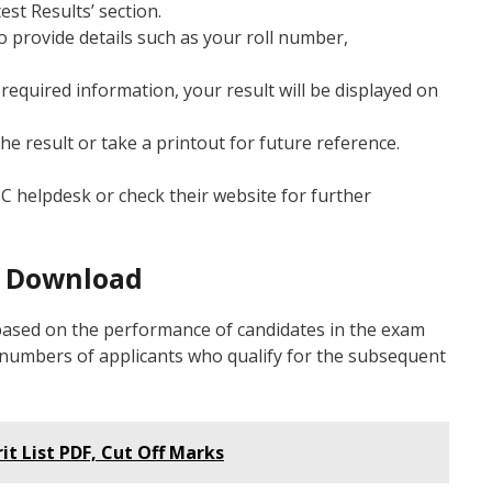
est Results’ section.
to provide details such as your roll number,
 required information, your result will be displayed on
he result or take a printout for future reference.
SC helpdesk or check their website for further
F Download
 based on the performance of candidates in the exam
oll numbers of applicants who qualify for the subsequent
it List PDF, Cut Off Marks