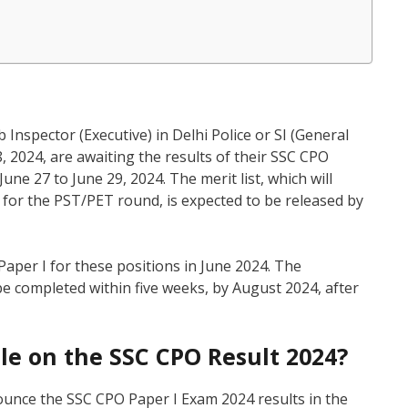
 Inspector (Executive) in Delhi Police or SI (General
2024, are awaiting the results of their SSC CPO
ne 27 to June 29, 2024. The merit list, which will
e for the PST/PET round, is expected to be released by
aper I for these positions in June 2024. The
be completed within five weeks, by August 2024, after
ble on the SSC CPO Result 2024?
ounce the SSC CPO Paper I Exam 2024 results in the