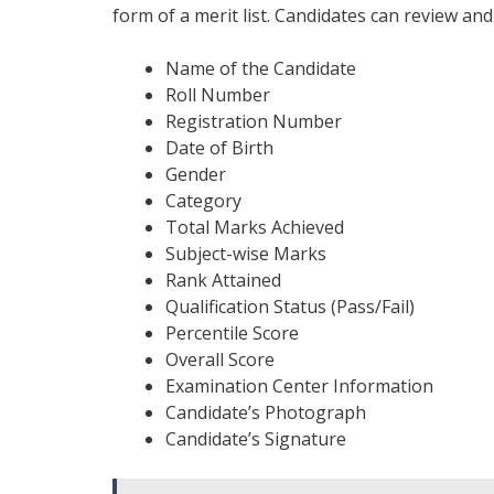
form of a merit list. Candidates can review and
Name of the Candidate
Roll Number
Registration Number
Date of Birth
Gender
Category
Total Marks Achieved
Subject-wise Marks
Rank Attained
Qualification Status (Pass/Fail)
Percentile Score
Overall Score
Examination Center Information
Candidate’s Photograph
Candidate’s Signature