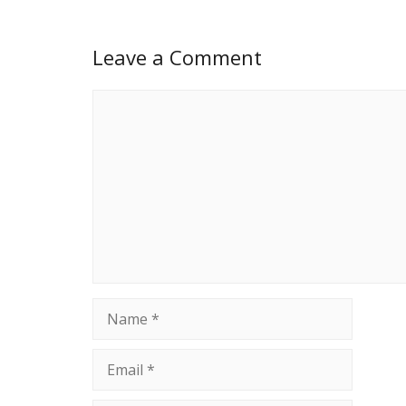
Leave a Comment
Comment
Name
Email