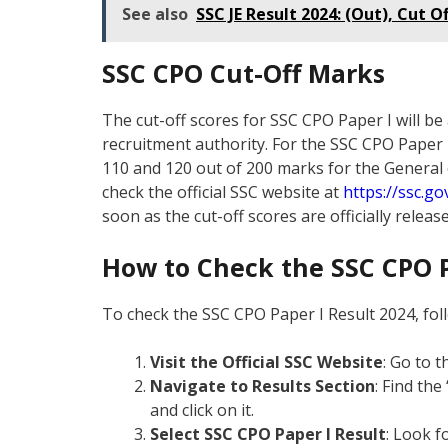
See also
SSC JE Result 2024: (Out), Cut 
SSC CPO Cut-Off Marks
The cut-off scores for SSC CPO Paper I will b
recruitment authority. For the SSC CPO Paper I 2
110 and 120 out of 200 marks for the General
check the official SSC website at
https://ssc.gov
soon as the cut-off scores are officially release
How to Check the SSC CPO P
To check the SSC CPO Paper I Result 2024, fol
Visit the Official SSC Website
: Go to t
Navigate to Results Section
: Find th
and click on it.
Select SSC CPO Paper I Result
: Look f