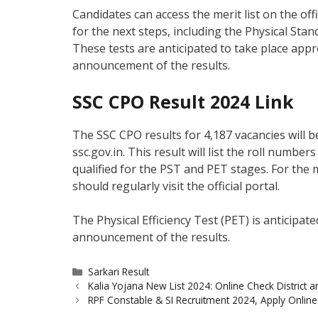
Candidates can access the merit list on the off
for the next steps, including the Physical Stan
These tests are anticipated to take place app
announcement of the results.
SSC CPO Result 2024 Link
The SSC CPO results for 4,187 vacancies will be
ssc.gov.in. This result will list the roll numbe
qualified for the PST and PET stages. For the 
should regularly visit the official portal.
The Physical Efficiency Test (PET) is anticipa
announcement of the results.
Categories
Sarkari Result
Kalia Yojana New List 2024: Online Check District a
RPF Constable & SI Recruitment 2024, Apply Online f