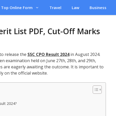
Top Online Form
Travel
Law
Business
rit List PDF, Cut-Off Marks
 to release the
SSC CPO Result 2024
in August 2024.
en examination held on June 27th, 28th, and 29th,
s are eagerly awaiting the outcome. It is important to
ly on the official website.
sult 2024?