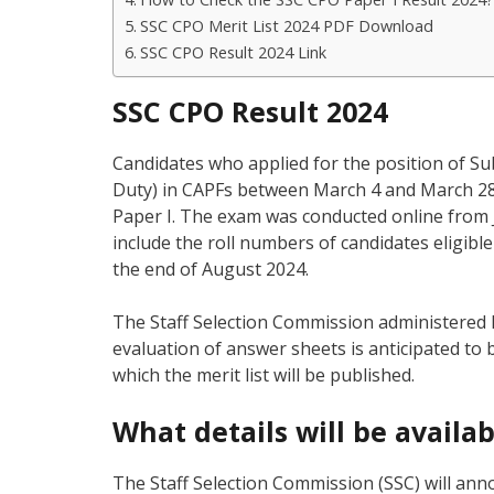
SSC CPO Merit List 2024 PDF Download
SSC CPO Result 2024 Link
SSC CPO Result 2024
Candidates who applied for the position of Sub
Duty) in CAPFs between March 4 and March 28, 
Paper I. The exam was conducted online from Ju
include the roll numbers of candidates eligibl
the end of August 2024.
The Staff Selection Commission administered P
evaluation of answer sheets is anticipated to 
which the merit list will be published.
What details will be availa
The Staff Selection Commission (SSC) will ann