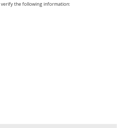
 verify the following information: