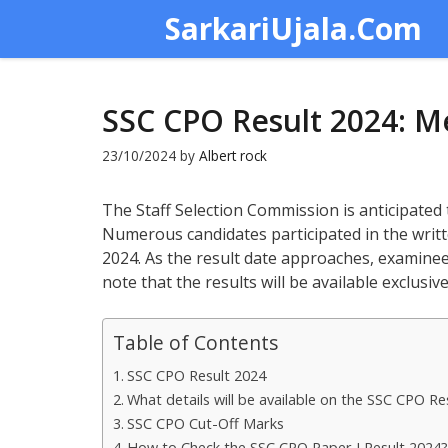
Skip
SarkariUjala.Com
to
content
SSC CPO Result 2024: Me
23/10/2024
by
Albert rock
The Staff Selection Commission is anticipated
Numerous candidates participated in the writt
2024. As the result date approaches, examinee
note that the results will be available exclusive
Table of Contents
SSC CPO Result 2024
What details will be available on the SSC CPO Re
SSC CPO Cut-Off Marks
How to Check the SSC CPO Paper I Result 2024?