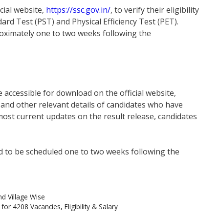
icial website,
https://ssc.gov.in/
, to verify their eligibility
dard Test (PST) and Physical Efficiency Test (PET).
roximately one to two weeks following the
 accessible for download on the official website,
rs and other relevant details of candidates who have
most current updates on the result release, candidates
ted to be scheduled one to two weeks following the
nd Village Wise
or 4208 Vacancies, Eligibility & Salary