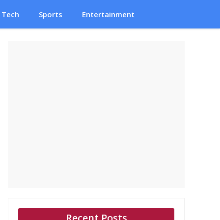
Tech
Sports
Entertainment
Recent Posts