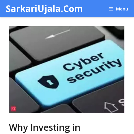
Skip
SarkariUjala.Com
Menu
to
content
Why Investing in