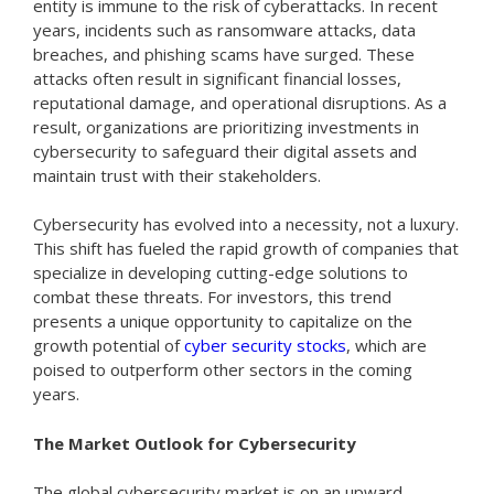
entity is immune to the risk of cyberattacks. In recent
years, incidents such as ransomware attacks, data
breaches, and phishing scams have surged. These
attacks often result in significant financial losses,
reputational damage, and operational disruptions. As a
result, organizations are prioritizing investments in
cybersecurity to safeguard their digital assets and
maintain trust with their stakeholders.
Cybersecurity has evolved into a necessity, not a luxury.
This shift has fueled the rapid growth of companies that
specialize in developing cutting-edge solutions to
combat these threats. For investors, this trend
presents a unique opportunity to capitalize on the
growth potential of
cyber security stocks
, which are
poised to outperform other sectors in the coming
years.
The Market Outlook for Cybersecurity
The global cybersecurity market is on an upward