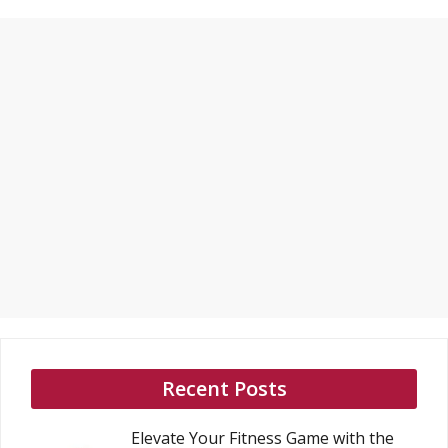
Recent Posts
Elevate Your Fitness Game with the