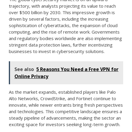
trajectory, with analysts projecting its value to reach
over $500 billion by 2030. This impressive growth is
driven by several factors, including the increasing
sophistication of cyberattacks, the expansion of cloud
computing, and the rise of remote work. Governments
and regulatory bodies worldwide are also implementing
stringent data protection laws, further incentivizing
businesses to invest in cybersecurity solutions.
See also
5 Reasons You Need a Free VPN for
Online Privacy
As the market expands, established players like Palo
Alto Networks, CrowdStrike, and Fortinet continue to
innovate, while newer entrants bring fresh perspectives
and technologies. This competitive landscape ensures a
steady pipeline of advancements, making the sector an
exciting space for investors seeking long-term growth.