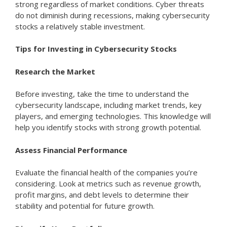
strong regardless of market conditions. Cyber threats
do not diminish during recessions, making cybersecurity
stocks a relatively stable investment.
Tips for Investing in Cybersecurity Stocks
Research the Market
Before investing, take the time to understand the
cybersecurity landscape, including market trends, key
players, and emerging technologies. This knowledge will
help you identify stocks with strong growth potential.
Assess Financial Performance
Evaluate the financial health of the companies you’re
considering. Look at metrics such as revenue growth,
profit margins, and debt levels to determine their
stability and potential for future growth.