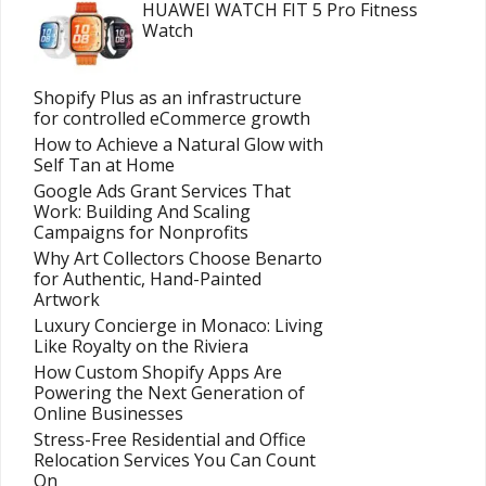
HUAWEI WATCH FIT 5 Pro Fitness
Watch
Shopify Plus as an infrastructure
for controlled eCommerce growth
How to Achieve a Natural Glow with
Self Tan at Home
Google Ads Grant Services That
Work: Building And Scaling
Campaigns for Nonprofits
Why Art Collectors Choose Benarto
for Authentic, Hand-Painted
Artwork
Luxury Concierge in Monaco: Living
Like Royalty on the Riviera
How Custom Shopify Apps Are
Powering the Next Generation of
Online Businesses
Stress-Free Residential and Office
Relocation Services You Can Count
On