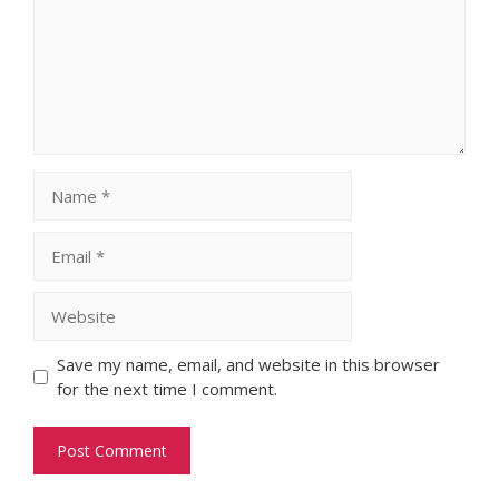
Name
Email
Website
Save my name, email, and website in this browser
for the next time I comment.