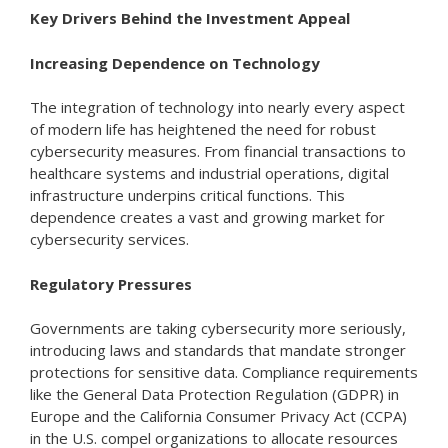
Key Drivers Behind the Investment Appeal
Increasing Dependence on Technology
The integration of technology into nearly every aspect
of modern life has heightened the need for robust
cybersecurity measures. From financial transactions to
healthcare systems and industrial operations, digital
infrastructure underpins critical functions. This
dependence creates a vast and growing market for
cybersecurity services.
Regulatory Pressures
Governments are taking cybersecurity more seriously,
introducing laws and standards that mandate stronger
protections for sensitive data. Compliance requirements
like the General Data Protection Regulation (GDPR) in
Europe and the California Consumer Privacy Act (CCPA)
in the U.S. compel organizations to allocate resources