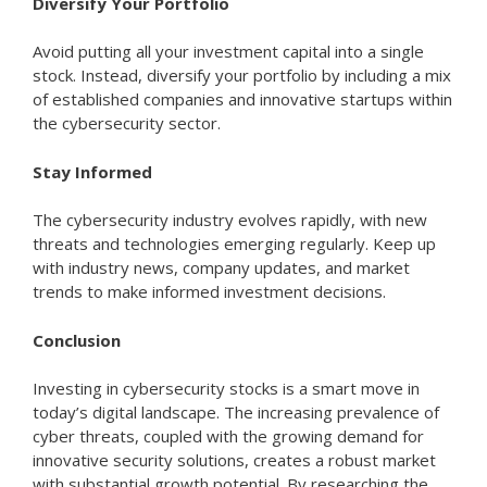
Diversify Your Portfolio
Avoid putting all your investment capital into a single
stock. Instead, diversify your portfolio by including a mix
of established companies and innovative startups within
the cybersecurity sector.
Stay Informed
The cybersecurity industry evolves rapidly, with new
threats and technologies emerging regularly. Keep up
with industry news, company updates, and market
trends to make informed investment decisions.
Conclusion
Investing in cybersecurity stocks is a smart move in
today’s digital landscape. The increasing prevalence of
cyber threats, coupled with the growing demand for
innovative security solutions, creates a robust market
with substantial growth potential. By researching the