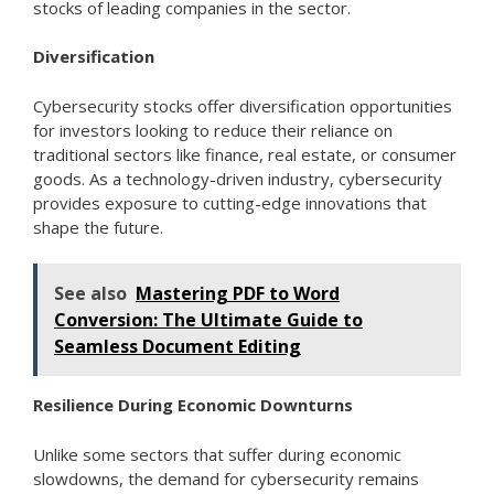
stocks of leading companies in the sector.
Diversification
Cybersecurity stocks offer diversification opportunities
for investors looking to reduce their reliance on
traditional sectors like finance, real estate, or consumer
goods. As a technology-driven industry, cybersecurity
provides exposure to cutting-edge innovations that
shape the future.
See also
Mastering PDF to Word
Conversion: The Ultimate Guide to
Seamless Document Editing
Resilience During Economic Downturns
Unlike some sectors that suffer during economic
slowdowns, the demand for cybersecurity remains