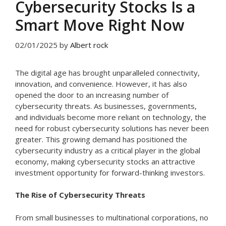
Cybersecurity Stocks Is a
Smart Move Right Now
02/01/2025
by
Albert rock
The digital age has brought unparalleled connectivity,
innovation, and convenience. However, it has also
opened the door to an increasing number of
cybersecurity threats. As businesses, governments,
and individuals become more reliant on technology, the
need for robust cybersecurity solutions has never been
greater. This growing demand has positioned the
cybersecurity industry as a critical player in the global
economy, making cybersecurity stocks an attractive
investment opportunity for forward-thinking investors.
The Rise of Cybersecurity Threats
From small businesses to multinational corporations, no