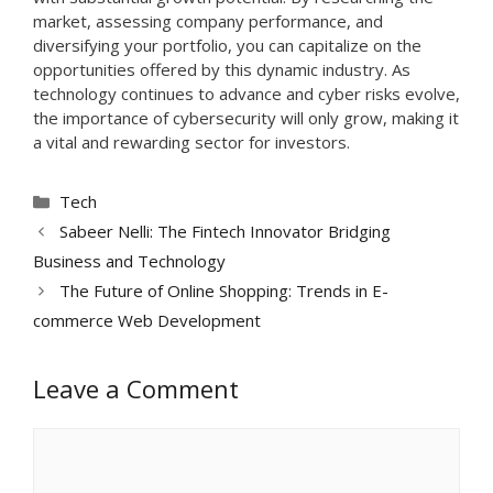
market, assessing company performance, and
diversifying your portfolio, you can capitalize on the
opportunities offered by this dynamic industry. As
technology continues to advance and cyber risks evolve,
the importance of cybersecurity will only grow, making it
a vital and rewarding sector for investors.
Categories
Tech
Sabeer Nelli: The Fintech Innovator Bridging
Business and Technology
The Future of Online Shopping: Trends in E-
commerce Web Development
Leave a Comment
Comment