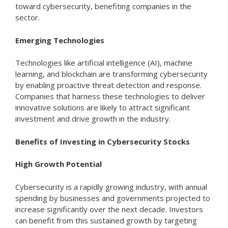
toward cybersecurity, benefiting companies in the
sector.
Emerging Technologies
Technologies like artificial intelligence (AI), machine
learning, and blockchain are transforming cybersecurity
by enabling proactive threat detection and response.
Companies that harness these technologies to deliver
innovative solutions are likely to attract significant
investment and drive growth in the industry.
Benefits of Investing in Cybersecurity Stocks
High Growth Potential
Cybersecurity is a rapidly growing industry, with annual
spending by businesses and governments projected to
increase significantly over the next decade. Investors
can benefit from this sustained growth by targeting