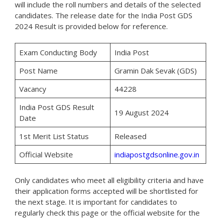
will include the roll numbers and details of the selected
candidates. The release date for the India Post GDS
2024 Result is provided below for reference.
Exam Conducting Body
India Post
Post Name
Gramin Dak Sevak (GDS)
Vacancy
44228
India Post GDS Result
19 August 2024
Date
1st Merit List Status
Released
Official Website
indiapostgdsonline.gov.in
Only candidates who meet all eligibility criteria and have
their application forms accepted will be shortlisted for
the next stage. It is important for candidates to
regularly check this page or the official website for the