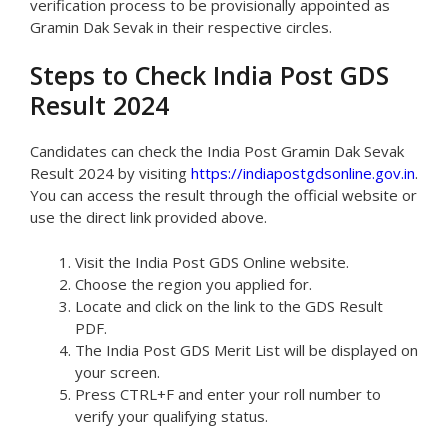
verification process to be provisionally appointed as
Gramin Dak Sevak in their respective circles.
Steps to Check India Post GDS
Result 2024
Candidates can check the India Post Gramin Dak Sevak
Result 2024 by visiting
https://indiapostgdsonline.gov.in
.
You can access the result through the official website or
use the direct link provided above.
Visit the India Post GDS Online website.
Choose the region you applied for.
Locate and click on the link to the GDS Result
PDF.
The India Post GDS Merit List will be displayed on
your screen.
Press CTRL+F and enter your roll number to
verify your qualifying status.