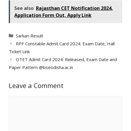
See also
Rajasthan CET Notification 2024,
Application Form Out, Apply Link
Categories
Sarkari Result
RPF Constable Admit Card 2024: Exam Date, Hall
Ticket Link
OTET Admit Card 2024: Released, Exam Date and
Paper Pattern @bseodisha.ac.in
Leave a Comment
Comment