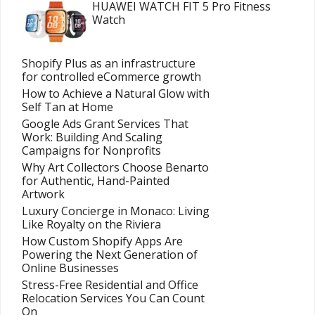
HUAWEI WATCH FIT 5 Pro Fitness
Watch
Shopify Plus as an infrastructure
for controlled eCommerce growth
How to Achieve a Natural Glow with
Self Tan at Home
Google Ads Grant Services That
Work: Building And Scaling
Campaigns for Nonprofits
Why Art Collectors Choose Benarto
for Authentic, Hand-Painted
Artwork
Luxury Concierge in Monaco: Living
Like Royalty on the Riviera
How Custom Shopify Apps Are
Powering the Next Generation of
Online Businesses
Stress-Free Residential and Office
Relocation Services You Can Count
On