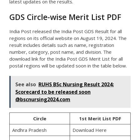
latest updates on the results.
GDS Circle-wise Merit List PDF
India Post released the India Post GDS Result for all
regions on its official website on August 19, 2024. The
result includes details such as name, registration
number, category, post name, and division. The
download link for the India Post GDS Merit List for all
postal regions will be updated soon in the table below.
See also
RUHS BSc Nursing Result 2024:
Scorecard to be released soon
@bscnursing2024.com
Circle
1st Merit List PDF
Andhra Pradesh
Download Here