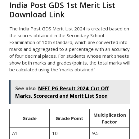
India Post GDS 1st Merit List
Download Link
The India Post GDS Merit List 2024 is created based on
the scores obtained in the Secondary School
Examination of 10th standard, which are converted into
marks and aggregated to a percentage with an accuracy
of four decimal places. For students whose mark sheets
show both marks and grades/points, the total marks will
be calculated using the ‘marks obtained.’
See also
NEET PG Result 2024: Cut Off
Marks, Scorecard and Merit List Soon
Multiplication
Grade
Grade Point
Factor
A1
10
9.5