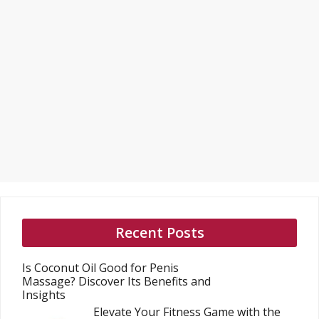
Recent Posts
Is Coconut Oil Good for Penis
Massage? Discover Its Benefits and
Insights
Elevate Your Fitness Game with the