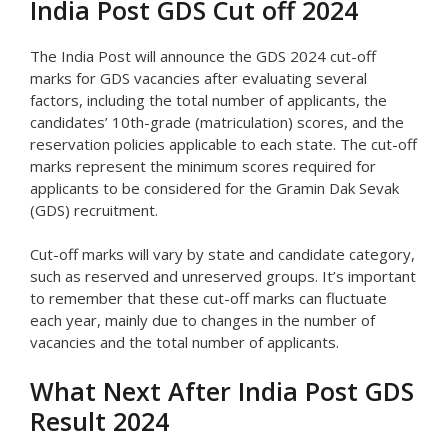
India Post GDS Cut off 2024
The India Post will announce the GDS 2024 cut-off
marks for GDS vacancies after evaluating several
factors, including the total number of applicants, the
candidates’ 10th-grade (matriculation) scores, and the
reservation policies applicable to each state. The cut-off
marks represent the minimum scores required for
applicants to be considered for the Gramin Dak Sevak
(GDS) recruitment.
Cut-off marks will vary by state and candidate category,
such as reserved and unreserved groups. It’s important
to remember that these cut-off marks can fluctuate
each year, mainly due to changes in the number of
vacancies and the total number of applicants.
What Next After India Post GDS
Result 2024