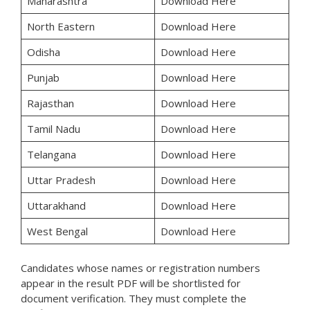
Maharashtra
Download Here
North Eastern
Download Here
Odisha
Download Here
Punjab
Download Here
Rajasthan
Download Here
Tamil Nadu
Download Here
Telangana
Download Here
Uttar Pradesh
Download Here
Uttarakhand
Download Here
West Bengal
Download Here
Candidates whose names or registration numbers
appear in the result PDF will be shortlisted for
document verification. They must complete the