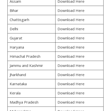
Assam
Download Here
Bihar
Download Here
Chattisgarh
Download Here
Delhi
Download Here
Gujarat
Download Here
Haryana
Download Here
Himachal Pradesh
Download Here
Jammu and Kashmir
Download Here
Jharkhand
Download Here
Karnataka
Download Here
Kerala
Download Here
Madhya Pradesh
Download Here