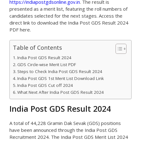
https://indiapostgdsonline.gov.in
. The result is
presented as a merit list, featuring the roll numbers of
candidates selected for the next stages. Access the
direct link to download the India Post GDS Result 2024
PDF here.
Table of Contents
India Post GDS Result 2024
GDS Circle-wise Merit List PDF
Steps to Check India Post GDS Result 2024
India Post GDS 1st Merit List Download Link
India Post GDS Cut off 2024
What Next After India Post GDS Result 2024
India Post GDS Result 2024
A total of 44,228 Gramin Dak Sevak (GDS) positions
have been announced through the India Post GDS
Recruitment 2024. The India Post GDS Merit List 2024