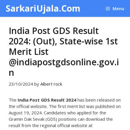
Skip
SarkariUjala.Com
Menu
to
content
India Post GDS Result
2024: (Out), State-wise 1st
Merit List
@indiapostgdsonline.gov.i
n
23/10/2024
by
Albert rock
The
India Post GDS Result 2024
has been released on
the official website. The first merit list was published on
August 19, 2024. Candidates who applied for the
Gramin Dak Sevak (GDS) positions can download the
result from the regional official website at