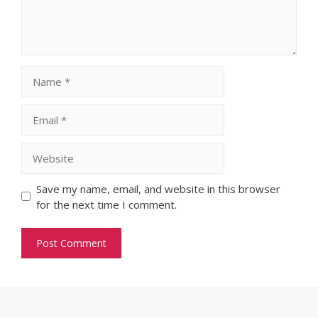
Name
Email
Website
Save my name, email, and website in this browser
for the next time I comment.