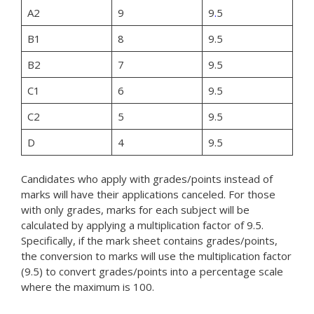
A2
9
9
.
5
B1
8
9.5
B2
7
9.5
C1
6
9.5
C2
5
9.5
D
4
9.5
Candidates who apply with grades/points instead of
marks will have their applications canceled. For those
with only grades, marks for each subject will be
calculated by applying a multiplication factor of 9.5.
Specifically, if the mark sheet contains grades/points,
the conversion to marks will use the multiplication factor
(9.5) to convert grades/points into a percentage scale
where the maximum is 100.