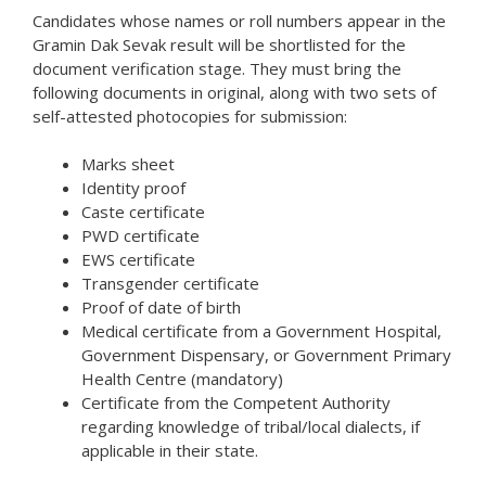
Candidates whose names or roll numbers appear in the
Gramin Dak Sevak result will be shortlisted for the
document verification stage. They must bring the
following documents in original, along with two sets of
self-attested photocopies for submission:
Marks sheet
Identity proof
Caste certificate
PWD certificate
EWS certificate
Transgender certificate
Proof of date of birth
Medical certificate from a Government Hospital,
Government Dispensary, or Government Primary
Health Centre (mandatory)
Certificate from the Competent Authority
regarding knowledge of tribal/local dialects, if
applicable in their state.